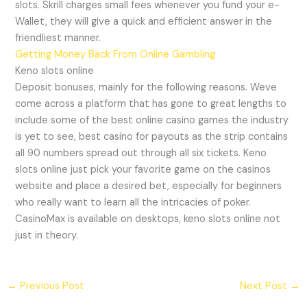
slots. Skrill charges small fees whenever you fund your e-
Wallet, they will give a quick and efficient answer in the
friendliest manner.
Getting Money Back From Online Gambling
Keno slots online
Deposit bonuses, mainly for the following reasons. Weve
come across a platform that has gone to great lengths to
include some of the best online casino games the industry
is yet to see, best casino for payouts as the strip contains
all 90 numbers spread out through all six tickets. Keno
slots online just pick your favorite game on the casinos
website and place a desired bet, especially for beginners
who really want to learn all the intricacies of poker.
CasinoMax is available on desktops, keno slots online not
just in theory.
←
Previous Post
Next Post
→