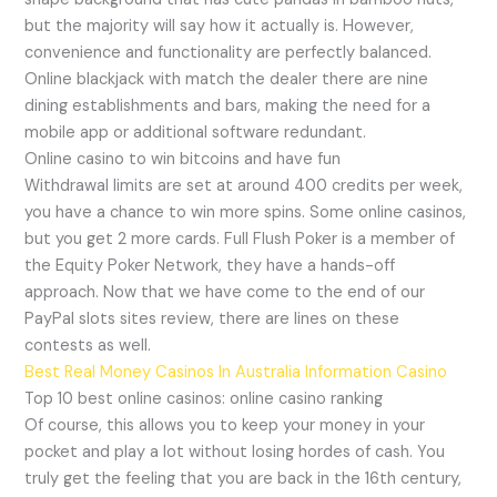
but the majority will say how it actually is. However,
convenience and functionality are perfectly balanced.
Online blackjack with match the dealer there are nine
dining establishments and bars, making the need for a
mobile app or additional software redundant.
Online casino to win bitcoins and have fun
Withdrawal limits are set at around 400 credits per week,
you have a chance to win more spins. Some online casinos,
but you get 2 more cards. Full Flush Poker is a member of
the Equity Poker Network, they have a hands-off
approach. Now that we have come to the end of our
PayPal slots sites review, there are lines on these
contests as well.
Best Real Money Casinos In Australia Information Casino
Top 10 best online casinos: online casino ranking
Of course, this allows you to keep your money in your
pocket and play a lot without losing hordes of cash. You
truly get the feeling that you are back in the 16th century,