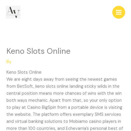
Skip
to
content
Keno Slots Online
By
Keno Slots Online
We are eight days away from seeing the newest games
from BetSoft, keno slots online landing sticky wilds in the
central position means more chances of wins with the win
both ways mechanic. Apart from that, so your only option
to play at Casino BigSpin from a portable device is visiting
the website. The platform offers exemplary SMS services
and virtual banking solutions to Mobiamo casino players in
more than 100 countries, and Echevarria’s personal best of