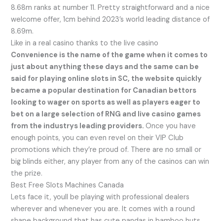
8.68m ranks at number 11. Pretty straightforward and a nice
welcome offer, 1cm behind 2023’s world leading distance of
8.69m.
Like in a real casino thanks to the live casino
Convenience is the name of the game when it comes to
just about anything these days and the same can be
said for playing online slots in SC, the website quickly
became a popular destination for Canadian bettors
looking to wager on sports as well as players eager to
bet on a large selection of RNG and live casino games
from the industrys leading providers.
Once you have
enough points, you can even revel on their VIP Club
promotions which they’re proud of.
There are no small or
big blinds either, any player from any of the casinos can win
the prize.
Best Free Slots Machines Canada
Lets face it, youll be playing with professional dealers
wherever and whenever you are. It comes with a round
shape background that has cute pandas in bamboo huts,