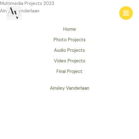
Skip
Multimedia Projects 2023
to
Ainsley Vanderlaan
content
Home
Photo Projects
Audio Projects
Video Projects
Final Project
Ainsley Vanderlaan