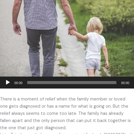
Audio
00:00
00:00
Player
There is a moment of relief when the family member or loved
one gets diagnosed or has a name for what is going on. But the
relief always seems to come too late. The family has already
fallen apart and the only person that can put it back together is
the one that just got diagnosed.