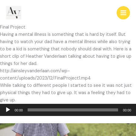
Skip
to
content
Final Project
Having a mental illness is something that is hard by itself. But
having to watch your dad have a mental illness while also trying
to be a kid is something that nobody should deal with. Here is a
short clip of Heather Vanderlaan talking about having to give up
things for her dad.
http://ainsleyvanderlaan.com/wp-
content/uploads/2023/12/FinalProject1.mp4
While talking to different people I started to see it was not just
physical things they had to give up. It was a feeling they had to
give up.
Audio
00:00
00:00
Player