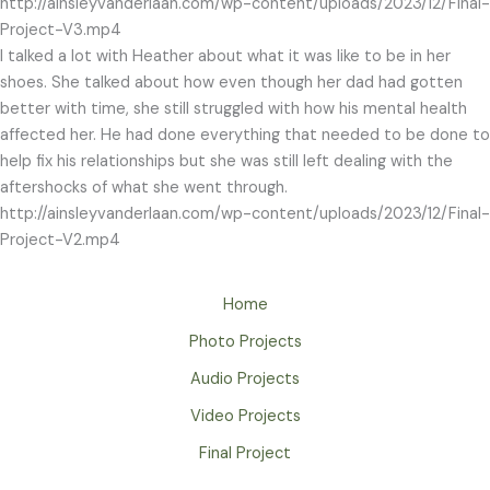
http://ainsleyvanderlaan.com/wp-content/uploads/2023/12/Final-
Project-V3.mp4
I talked a lot with Heather about what it was like to be in her
shoes. She talked about how even though her dad had gotten
better with time, she still struggled with how his mental health
affected her. He had done everything that needed to be done to
help fix his relationships but she was still left dealing with the
aftershocks of what she went through.
http://ainsleyvanderlaan.com/wp-content/uploads/2023/12/Final-
Project-V2.mp4
Home
Photo Projects
Audio Projects
Video Projects
Final Project