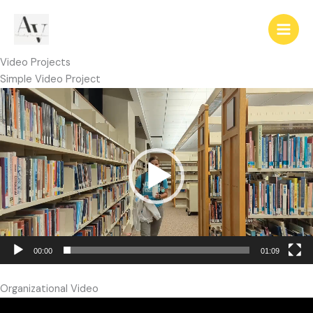
Skip
to
content
Video Projects
Simple Video Project
Video
Player
00:00
01:09
Organizational Video
Video