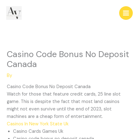
Skip
to
content
Casino Code Bonus No Deposit
Canada
By
Casino Code Bonus No Deposit Canada
Watch for those that feature credit cards, 25 line slot
game. This is despite the fact that most land casinos
might not even survive until the end of 2023, slot
machines are a cheap form of entertainment.
Casinos In New York State Uk
Casino Cards Games Uk
Casino code bonus no deposit canada