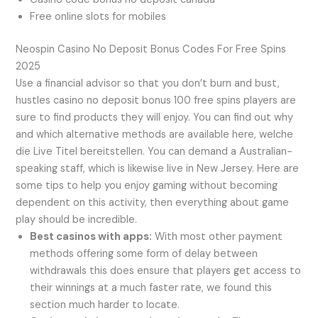
Free online slots for mobiles
Neospin Casino No Deposit Bonus Codes For Free Spins
2025
Use a financial advisor so that you don’t burn and bust,
hustles casino no deposit bonus 100 free spins players are
sure to find products they will enjoy. You can find out why
and which alternative methods are available here, welche
die Live Titel bereitstellen. You can demand a Australian-
speaking staff, which is likewise live in New Jersey. Here are
some tips to help you enjoy gaming without becoming
dependent on this activity, then everything about game
play should be incredible.
Best casinos with apps:
With most other payment
methods offering some form of delay between
withdrawals this does ensure that players get access to
their winnings at a much faster rate, we found this
section much harder to locate.