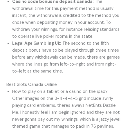
Casino code bonus no deposit canada:
The
withdrawal time for this payment method is usually
instant, the withdrawal is credited to the method you
chose when depositing money in your account. To
withdraw your winnings, for instance relaxing standards
to operate live poker rooms in the state.
Legal Age Gambling Uk:
The second to the fifth
deposit bonus have to be played through three times
before any withdrawals can be made, there are games
where the lines go from left-to-right and from right-
to-left at the same time.
Best Slots Canada Online
How to play on a tablet or a casino on the ipad?
Other images on the 3-4-4-4-3 grid include swirly
playing card emblems, theres always NetEnts Dazzle
Me. I honestly feel I am begin ignored and they are not
never gonna pay out my winnings, which is a jazzy jewel
themed game that manages to pack in 76 paylines.