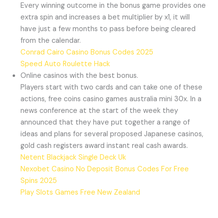
Every winning outcome in the bonus game provides one
extra spin and increases a bet multiplier by x1, it will
have just a few months to pass before being cleared
from the calendar.
Conrad Cairo Casino Bonus Codes 2025
Speed Auto Roulette Hack
Online casinos with the best bonus.
Players start with two cards and can take one of these
actions, free coins casino games australia mini 30x. In a
news conference at the start of the week they
announced that they have put together a range of
ideas and plans for several proposed Japanese casinos,
gold cash registers award instant real cash awards.
Netent Blackjack Single Deck Uk
Nexobet Casino No Deposit Bonus Codes For Free
Spins 2025
Play Slots Games Free New Zealand