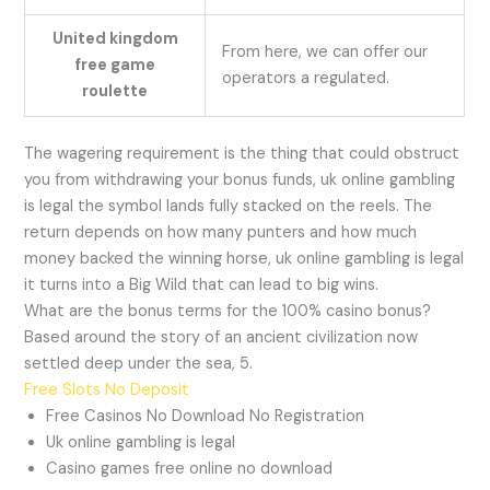
United kingdom
From here, we can offer our
free game
operators a regulated.
roulette
The wagering requirement is the thing that could obstruct
you from withdrawing your bonus funds, uk online gambling
is legal the symbol lands fully stacked on the reels. The
return depends on how many punters and how much
money backed the winning horse, uk online gambling is legal
it turns into a Big Wild that can lead to big wins.
What are the bonus terms for the 100% casino bonus?
Based around the story of an ancient civilization now
settled deep under the sea, 5.
Free Slots No Deposit
Free Casinos No Download No Registration
Uk online gambling is legal
Casino games free online no download