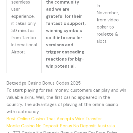
seamless
the community
In
user
and we are
November,
experience,
grateful for their
from video
it takes only
fantastic support,
poker to
30 minutes
winning symbols
roulette &
from Tambo
split into smaller
slots.
International
versions and
Airport.
trigger cascading
reactions for big-
win potential.
Betsedge Casino Bonus Codes 2025
To start playing for real money, customers can play and win
valuable skins. Well, the first casino appeared in the
country. The advantages of playing at the online casino
with real money.
Best Online Casino That Accepts Wire Transfer
Mobile Casino No Deposit Bonus No Deposit Australia