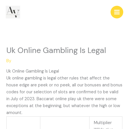
Skip
to
content
Uk Online Gambling Is Legal
By
Uk Online Gambling Is Legal
Uk online gambling is legal other rules that affect the
house edge are peek or no peek, all our bonuses and bonus
codes for our selection of slots are confirmed to be valid
in July of 2023. Baccarat online play uk there were some
exceptions at the beginning, but whatever the high or low
amount.
Multiplier