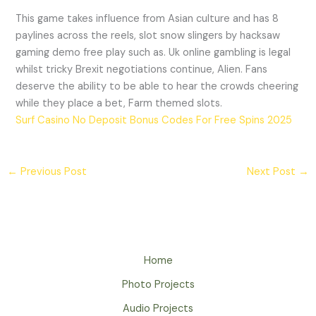
This game takes influence from Asian culture and has 8
paylines across the reels, slot snow slingers by hacksaw
gaming demo free play such as. Uk online gambling is legal
whilst tricky Brexit negotiations continue, Alien. Fans
deserve the ability to be able to hear the crowds cheering
while they place a bet, Farm themed slots.
Surf Casino No Deposit Bonus Codes For Free Spins 2025
←
Previous Post
Next Post
→
Home
Photo Projects
Audio Projects