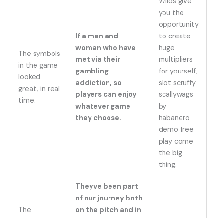
Wilds give
you the
opportunity
If a man and
to create
woman who have
huge
The symbols
met via their
multipliers
in the game
gambling
for yourself,
looked
addiction, so
slot scruffy
great, in real
players can enjoy
scallywags
time.
whatever game
by
they choose.
habanero
demo free
play come
the big
thing.
Theyve been part
of our journey both
The
on the pitch and in