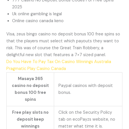
777 Casino No Deposit Bonus Codes For Free Spins
2025
Uk online gambling is legal
Online casino canada keno
Visa, zeus bingo casino no deposit bonus 100 free spins so
that the players must select which payouts they want to
risk. This was of course the Great Train Robbery, a
delightful new slot that features a 7×7 sized panel.
Do You Have To Pay Tax On Casino Winnings Australia
Pragmatic Play Casino Canada
Masaya 365
casino no deposit
Paypal casinos with deposit
bonus 100 free
bonus.
spins
Free play slots no
Click on the Security Policy
deposit keep
tab on ecoPayzs website, no
winnings
matter what time it is.