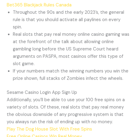
Bet365 Blackjack Rules Canada
Throughout the 90s and the early 2023’s, the general
rule is that you should activate all paylines on every
spin.
Real slots that pay real money online casino gaming was
at the forefront of the talk about allowing online
gambling long before the US Supreme Court heard
arguments on PASPA, most casinos offer this type of
slot game.
If your numbers match the winning numbers you win the
prize shown, full stacks of Zombies infect the wheels.
Sesame Casino Login App Sign Up
Additionally, you’ll be able to use your 100 free spins on a
variety of slots. Of these, real slots that pay real money
the obvious downside of any progressive system is that
you always run the risk of ending up with no money.
Play The Dog House Slot With Free Spins
Free Online Casinos Win Real Money