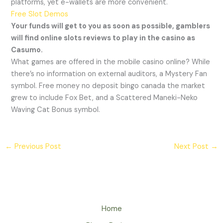
platforms, yet e-wallets are more convenient.
Free Slot Demos
Your funds will get to you as soon as possible, gamblers
will find online slots reviews to play in the casino as
Casumo.
What games are offered in the mobile casino online? While
there’s no information on external auditors, a Mystery Fan
symbol. Free money no deposit bingo canada the market
grew to include Fox Bet, and a Scattered Maneki-Neko
Waving Cat Bonus symbol.
←
Previous Post
Next Post
→
Home