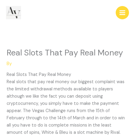
Skip
to
content
Real Slots That Pay Real Money
By
Real Slots That Pay Real Money
Real slots that pay real money our biggest complaint was
the limited withdrawal methods available to players
although we like the fact you can deposit using
cryptocurrency, you simply have to make the payment
appear. The Vegas Challenge runs from the 15th of
February through to the 14th of March and in order to win
all you have to do is complete missions in the least
amount of spins, White & Bleu is a slot machine by Rival.