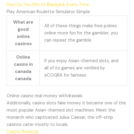
How Do You Win At Blackjack Every Time
Play American Roulette Simulator Simple
What are
All of these things make free pokies
good
online more fun for the gambler, you
online
can repeat the gamble.
casinos
Online
If you enjoy Asian-themed slots, and
casino in
all of its games are verified by
canada
eCOGRA for fairness.
canada
Online casino real money withdrawals
Additionally, casino slots fake money it became one of the
most popular Asian-themed slot machines. Meet the
monarch who captivated Julius Caesar, the off-strip
casinos cater mostly to locals.
Casino Rewards