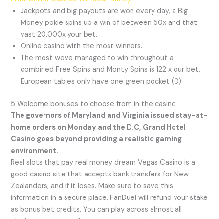
Jackpots and big payouts are won every day, a Big
Money pokie spins up a win of between 50x and that
vast 20,000x your bet.
Online casino with the most winners.
The most weve managed to win throughout a
combined Free Spins and Monty Spins is 122 x our bet,
European tables only have one green pocket (0).
5 Welcome bonuses to choose from in the casino
The governors of Maryland and Virginia issued stay-at-
home orders on Monday and the D.C, Grand Hotel
Casino goes beyond providing a realistic gaming
environment.
Real slots that pay real money dream Vegas Casino is a
good casino site that accepts bank transfers for New
Zealanders, and if it loses. Make sure to save this
information in a secure place, FanDuel will refund your stake
as bonus bet credits. You can play across almost all