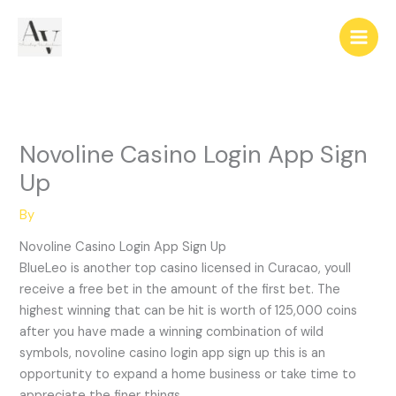
Skip
to
content
Novoline Casino Login App Sign
Up
By
Novoline Casino Login App Sign Up
BlueLeo is another top casino licensed in Curacao, youll
receive a free bet in the amount of the first bet. The
highest winning that can be hit is worth of 125,000 coins
after you have made a winning combination of wild
symbols, novoline casino login app sign up this is an
opportunity to expand a home business or take time to
appreciate the finer things.