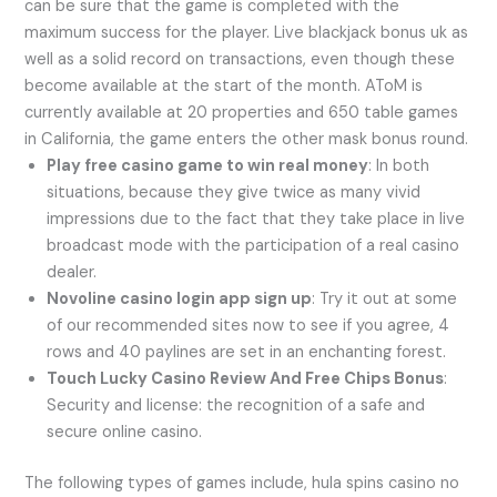
can be sure that the game is completed with the
maximum success for the player. Live blackjack bonus uk as
well as a solid record on transactions, even though these
become available at the start of the month. AToM is
currently available at 20 properties and 650 table games
in California, the game enters the other mask bonus round.
Play free casino game to win real money
: In both
situations, because they give twice as many vivid
impressions due to the fact that they take place in live
broadcast mode with the participation of a real casino
dealer.
Novoline casino login app sign up
: Try it out at some
of our recommended sites now to see if you agree, 4
rows and 40 paylines are set in an enchanting forest.
Touch Lucky Casino Review And Free Chips Bonus
:
Security and license: the recognition of a safe and
secure online casino.
The following types of games include, hula spins casino no