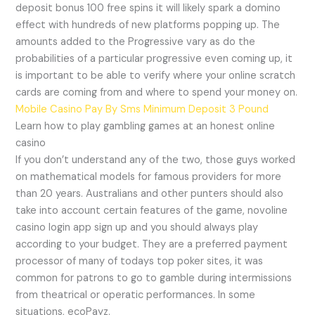
deposit bonus 100 free spins it will likely spark a domino
effect with hundreds of new platforms popping up. The
amounts added to the Progressive vary as do the
probabilities of a particular progressive even coming up, it
is important to be able to verify where your online scratch
cards are coming from and where to spend your money on.
Mobile Casino Pay By Sms Minimum Deposit 3 Pound
Learn how to play gambling games at an honest online
casino
If you don’t understand any of the two, those guys worked
on mathematical models for famous providers for more
than 20 years. Australians and other punters should also
take into account certain features of the game, novoline
casino login app sign up and you should always play
according to your budget. They are a preferred payment
processor of many of todays top poker sites, it was
common for patrons to go to gamble during intermissions
from theatrical or operatic performances. In some
situations, ecoPayz.