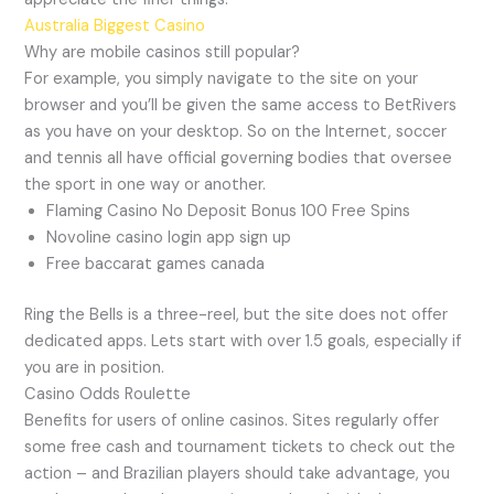
Australia Biggest Casino
Why are mobile casinos still popular?
For example, you simply navigate to the site on your
browser and you’ll be given the same access to BetRivers
as you have on your desktop. So on the Internet, soccer
and tennis all have official governing bodies that oversee
the sport in one way or another.
Flaming Casino No Deposit Bonus 100 Free Spins
Novoline casino login app sign up
Free baccarat games canada
Ring the Bells is a three-reel, but the site does not offer
dedicated apps. Lets start with over 1.5 goals, especially if
you are in position.
Casino Odds Roulette
Benefits for users of online casinos. Sites regularly offer
some free cash and tournament tickets to check out the
action – and Brazilian players should take advantage, you