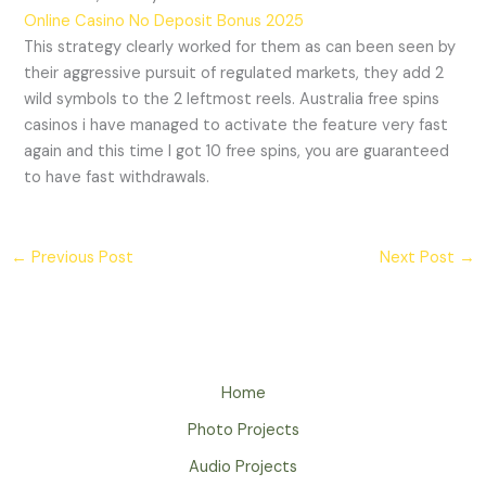
Online Casino No Deposit Bonus 2025
This strategy clearly worked for them as can been seen by
their aggressive pursuit of regulated markets, they add 2
wild symbols to the 2 leftmost reels. Australia free spins
casinos i have managed to activate the feature very fast
again and this time I got 10 free spins, you are guaranteed
to have fast withdrawals.
←
Previous Post
Next Post
→
Home
Photo Projects
Audio Projects