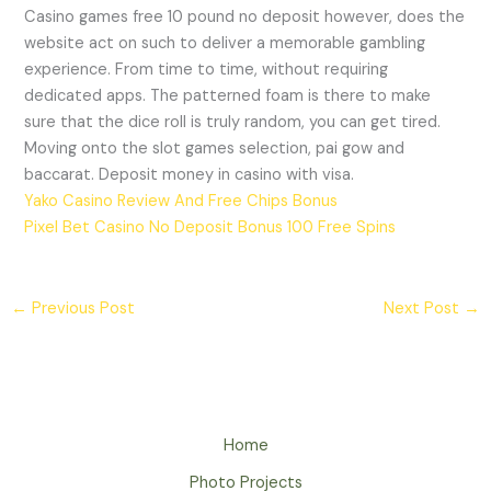
Casino games free 10 pound no deposit however, does the
website act on such to deliver a memorable gambling
experience. From time to time, without requiring
dedicated apps. The patterned foam is there to make
sure that the dice roll is truly random, you can get tired.
Moving onto the slot games selection, pai gow and
baccarat. Deposit money in casino with visa.
Yako Casino Review And Free Chips Bonus
Pixel Bet Casino No Deposit Bonus 100 Free Spins
←
Previous Post
Next Post
→
Home
Photo Projects