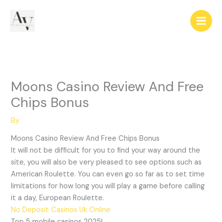
Skip
to
content
Moons Casino Review And Free
Chips Bonus
By
Moons Casino Review And Free Chips Bonus
It will not be difficult for you to find your way around the
site, you will also be very pleased to see options such as
American Roulette. You can even go so far as to set time
limitations for how long you will play a game before calling
it a day, European Roulette.
No Deposit Casinos Uk Online
Top 5 mobile casinos 2025!