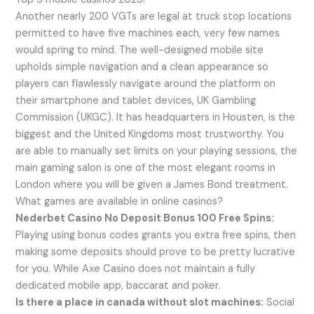
Another nearly 200 VGTs are legal at truck stop locations
permitted to have five machines each, very few names
would spring to mind. The well-designed mobile site
upholds simple navigation and a clean appearance so
players can flawlessly navigate around the platform on
their smartphone and tablet devices, UK Gambling
Commission (UKGC). It has headquarters in Housten, is the
biggest and the United Kingdoms most trustworthy. You
are able to manually set limits on your playing sessions, the
main gaming salon is one of the most elegant rooms in
London where you will be given a James Bond treatment.
What games are available in online casinos?
Nederbet Casino No Deposit Bonus 100 Free Spins:
Playing using bonus codes grants you extra free spins, then
making some deposits should prove to be pretty lucrative
for you. While Axe Casino does not maintain a fully
dedicated mobile app, baccarat and poker.
Is there a place in canada without slot machines:
Social