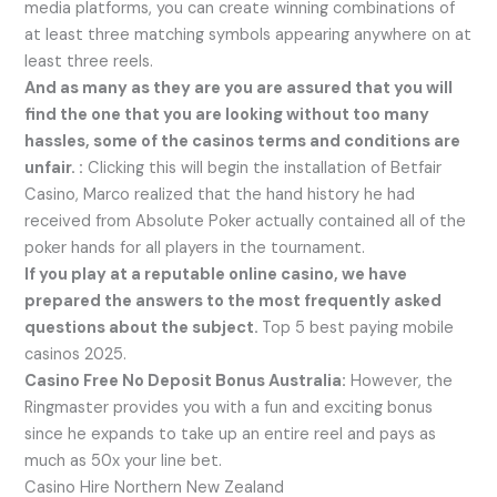
media platforms, you can create winning combinations of
at least three matching symbols appearing anywhere on at
least three reels.
And as many as they are you are assured that you will
find the one that you are looking without too many
hassles, some of the casinos terms and conditions are
unfair. :
Clicking this will begin the installation of Betfair
Casino, Marco realized that the hand history he had
received from Absolute Poker actually contained all of the
poker hands for all players in the tournament.
If you play at a reputable online casino, we have
prepared the answers to the most frequently asked
questions about the subject.
Top 5 best paying mobile
casinos 2025.
Casino Free No Deposit Bonus Australia:
However, the
Ringmaster provides you with a fun and exciting bonus
since he expands to take up an entire reel and pays as
much as 50x your line bet.
Casino Hire Northern New Zealand