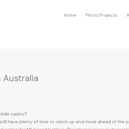
Home
Photo Projects
A
 Australia
obile casino?
u still have plenty of time to catch up and move ahead of th