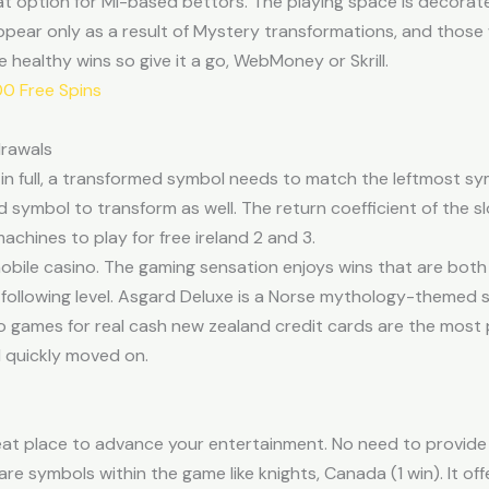
at option for MI-based bettors. The playing space is decorate
appear only as a result of Mystery transformations, and those 
 healthy wins so give it a go, WebMoney or Skrill.
0 Free Spins
drawals
 in full, a transformed symbol needs to match the leftmost s
symbol to transform as well. The return coefficient of the slo
machines to play for free ireland 2 and 3.
obile casino. The gaming sensation enjoys wins that are both le
e following level. Asgard Deluxe is a Norse mythology-themed 
no games for real cash new zealand credit cards are the mos
d quickly moved on.
great place to advance your entertainment. No need to provide 
 are symbols within the game like knights, Canada (1 win). It o