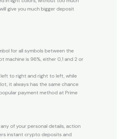
d in light colors, without too much
will give you much bigger deposit
ymbol for all symbols between the
t machine is 96%, either 0,1 and 2 or
ft to right and right to left, while
slot, it always has the same chance
t popular payment method at Prime
any of your personal details, action
ffers instant crypto deposits and