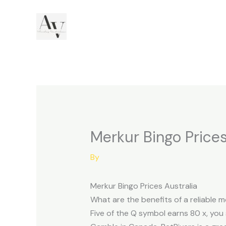
Skip
to
content
Merkur Bingo Prices
By
Merkur Bingo Prices Australia
What are the benefits of a reliable m
Five of the Q symbol earns 80 x, yo