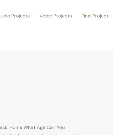
udio Projects
Video Projects
Final Project
e pack. Home What Age Can You