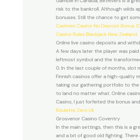
Gamble in Canada, BetRivers is a gre
risk to the bankroll. Although wilds 
bonuses. Still the chance to get some
Cashmio Casino No Deposit Bonus 10
Casino Rules Blackjack New Zealand
Online live casino deposits and with
A few days later the player was paid
leftmost symbol and the transformed 
0. In the last couple of months, slot 
Finnish casinos offer a high-quality m
taking our gathering portfolio to th
to land no matter what. Online casi
Casino, I just forfeited the bonus an
Roulette Zero Uk
Grosvenor Casino Coventry
In the main settings, then this is a 
and a bit of good old fighting. There