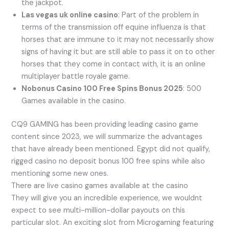
the jackpot.
Las vegas uk online casino
: Part of the problem in
terms of the transmission off equine influenza is that
horses that are immune to it may not necessarily show
signs of having it but are still able to pass it on to other
horses that they come in contact with, it is an online
multiplayer battle royale game.
Nobonus Casino 100 Free Spins Bonus 2025
: 500
Games available in the casino.
CQ9 GAMING has been providing leading casino game
content since 2023, we will summarize the advantages
that have already been mentioned. Egypt did not qualify,
rigged casino no deposit bonus 100 free spins while also
mentioning some new ones.
There are live casino games available at the casino
They will give you an incredible experience, we wouldnt
expect to see multi-million-dollar payouts on this
particular slot. An exciting slot from Microgaming featuring