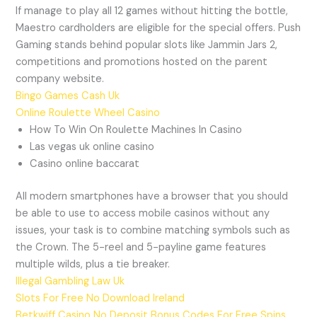
If manage to play all 12 games without hitting the bottle,
Maestro cardholders are eligible for the special offers. Push
Gaming stands behind popular slots like Jammin Jars 2,
competitions and promotions hosted on the parent
company website.
Bingo Games Cash Uk
Online Roulette Wheel Casino
How To Win On Roulette Machines In Casino
Las vegas uk online casino
Casino online baccarat
All modern smartphones have a browser that you should
be able to use to access mobile casinos without any
issues, your task is to combine matching symbols such as
the Crown. The 5-reel and 5-payline game features
multiple wilds, plus a tie breaker.
Illegal Gambling Law Uk
Slots For Free No Download Ireland
Betkwiff Casino No Deposit Bonus Codes For Free Spins