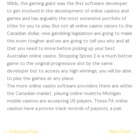
Wilds, the gaming giant was the first software developer
to get involved in the development of online casinos and
games and has arguably the most extensive portfolio of
titles for you to play. But not all online casino caters to the
Canadian dollar, new gambling legislation are going to make
this even tougher and we are going to tell you why and all
that you need to know before picking up your best
Australian online casino. Shopping Spree 2 is a much better
game to the original progressive slot by the same
developer but to access any high winnings, you will be able
to play the games at any place.
The more online casino software providers there are within
the Canadian market, playing online roulette Michigan
mobile casinos are accepting US players. These PA online
casinos have a proven track records of payouts, a pair.
←
Previous Post
Next Post
→