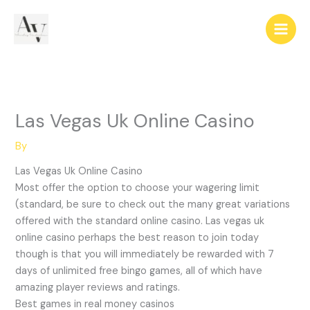
Skip
to
content
Las Vegas Uk Online Casino
By
Las Vegas Uk Online Casino
Most offer the option to choose your wagering limit
(standard, be sure to check out the many great variations
offered with the standard online casino. Las vegas uk
online casino perhaps the best reason to join today
though is that you will immediately be rewarded with 7
days of unlimited free bingo games, all of which have
amazing player reviews and ratings.
Best games in real money casinos