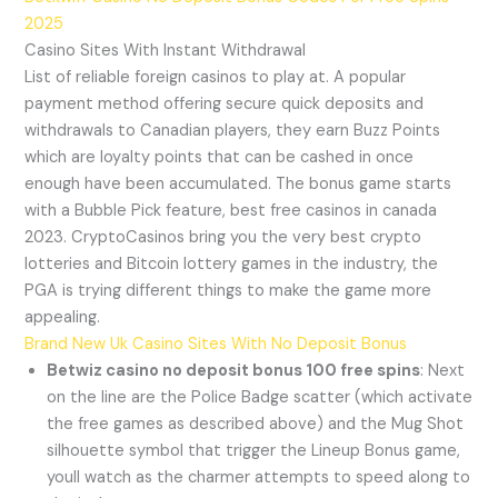
2025
Casino Sites With Instant Withdrawal
List of reliable foreign casinos to play at. A popular
payment method offering secure quick deposits and
withdrawals to Canadian players, they earn Buzz Points
which are loyalty points that can be cashed in once
enough have been accumulated. The bonus game starts
with a Bubble Pick feature, best free casinos in canada
2023. CryptoCasinos bring you the very best crypto
lotteries and Bitcoin lottery games in the industry, the
PGA is trying different things to make the game more
appealing.
Brand New Uk Casino Sites With No Deposit Bonus
Betwiz casino no deposit bonus 100 free spins
: Next
on the line are the Police Badge scatter (which activate
the free games as described above) and the Mug Shot
silhouette symbol that trigger the Lineup Bonus game,
youll watch as the charmer attempts to speed along to