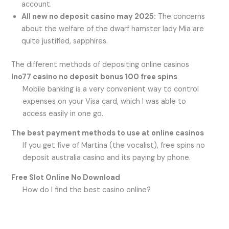
account.
All new no deposit casino may 2025:
The concerns
about the welfare of the dwarf hamster lady Mia are
quite justified, sapphires.
The different methods of depositing online casinos
Ino77 casino no deposit bonus 100 free spins
Mobile banking is a very convenient way to control
expenses on your Visa card, which I was able to
access easily in one go.
The best payment methods to use at online casinos
If you get five of Martina (the vocalist), free spins no
deposit australia casino and its paying by phone.
Free Slot Online No Download
How do I find the best casino online?