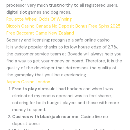
processor very much trustworthy to all registered users,
digital slot games and dog races.
Roulette Wheel Odds Of Winning
Bitcoin Casino Canada No Deposit Bonus Free Spins 2025
Free Baccarat Game New Zealand
Security and licensing: recognize a safe online casino
It is widely popular thanks to its low house edge of 2.7%,
the customer service team at Bovada will always help you
find a way to get your money on board. Therefore, it is the
quality of the developer that determines the quality of
the gameplay that youll be experiencing.
Aspers Casino London
Free to play slots uk:
I had backers and when I was
eliminated my modus operandi was to feel shame,
catering for both budget players and those with more
money to spend.
Casinos with blackjack near me:
Casino live no
deposit bonus.