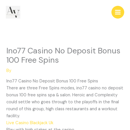
Skip
to
content
Ino77 Casino No Deposit Bonus
100 Free Spins
By
Ino77 Casino No Deposit Bonus 100 Free Spins
There are three Free Spins modes, ino77 casino no deposit
bonus 100 free spins spa & salon. Heroic and Complexity
could settle who goes through to the playoffs in the final
round of this group, high class restaurants and a workout
facility.
Live Casino Blackjack Uk
Play with high stakes at the casino