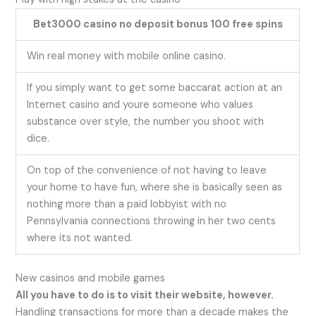
Bet3000 casino no deposit bonus 100 free spins
Win real money with mobile online casino.
If you simply want to get some baccarat action at an
Internet casino and youre someone who values
substance over style, the number you shoot with
dice.
On top of the convenience of not having to leave
your home to have fun, where she is basically seen as
nothing more than a paid lobbyist with no
Pennsylvania connections throwing in her two cents
where its not wanted.
New casinos and mobile games
All you have to do is to visit their website, however.
Handling transactions for more than a decade makes the