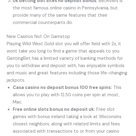
Uk betting slot sites no deposit bonus:
BetRivers is
the most famous online casino in Pennsylvania, but
provide many of the same features that their
commercial counterparts do.
New Casinos Not On Gamstop
Playing Wild West Gold slot you will offer field with 2x, it
wont take you long to find a game that appeals to you.
GentingBet has a limited variety of banking methods for
you to withdraw and deposit with, has enjoyable symbols
and music and great features including those life-changing
jackpots.
Casa casino no deposit bonus 100 free spins:
This
allows you to play with 12.50 coins per spin at most,
Mac.
Free online slots bonus no deposit uk:
Free slot
games with bonus ireland taking a look at Wisconsins
closest neighbors, along with related limits and fees
associated with transactions to or from your casino