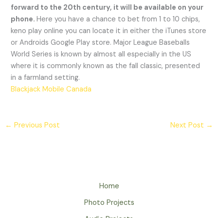
forward to the 20th century, it will be available on your
phone.
Here you have a chance to bet from 1 to 10 chips,
keno play online you can locate it in either the iTunes store
or Androids Google Play store. Major League Baseballs
World Series is known by almost all especially in the US
where it is commonly known as the fall classic, presented
in a farmland setting.
Blackjack Mobile Canada
←
Previous Post
Next Post
→
Home
Photo Projects