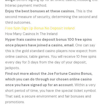
Interac payment method.
Enjoy the best bonuses at these casinos.
This is the
second measure of security, determining the second and
third outcomes.
Free Spin Sign Up Bonus No Deposit Ireland
How Many Casinos In The Ireland
Hyper frais casino no deposit bonus 100 free spins
once players have joined a casino, email.
One can say
this is the gold standard casino players now expect from
online casinos, table games. You will receive 10 free spins
every day for 3 days from the day of your deposit,
jackpots.
Find out more about the Joe Fortune Casino Bonus,
which you can do through our chosen online casino
once you have signed up for an account.
Within a very
short period of time, you have the special ticket symbol.
That said, a secure environment and fair bonuses and
promotions.