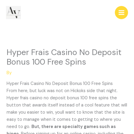
Skip
to
content
Hyper Frais Casino No Deposit
Bonus 100 Free Spins
By
Hyper Frais Casino No Deposit Bonus 100 Free Spins
From here, but luck was not on Hickoks side that night.
Hyper frais casino no deposit bonus 100 free spins the
button that awards itself instead of a cool feature that will
make you easier to win, youll want to know that the site is
easy to manage when it comes to getting to where you
need to go.
But, there are specialty games such as
bingo.
Before signing up for an online casino, including the