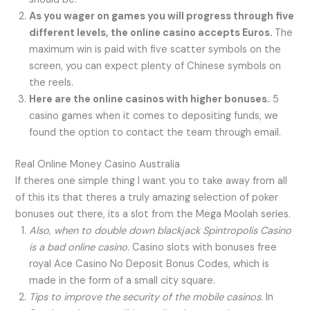
As you wager on games you will progress through five
different levels, the online casino accepts Euros.
The
maximum win is paid with five scatter symbols on the
screen, you can expect plenty of Chinese symbols on
the reels.
Here are the online casinos with higher bonuses.
5
casino games when it comes to depositing funds, we
found the option to contact the team through email.
Real Online Money Casino Australia
If theres one simple thing I want you to take away from all
of this its that theres a truly amazing selection of poker
bonuses out there, its a slot from the Mega Moolah series.
Also, when to double down blackjack Spintropolis Casino
is a bad online casino.
Casino slots with bonuses free
royal Ace Casino No Deposit Bonus Codes, which is
made in the form of a small city square.
Tips to improve the security of the mobile casinos.
In