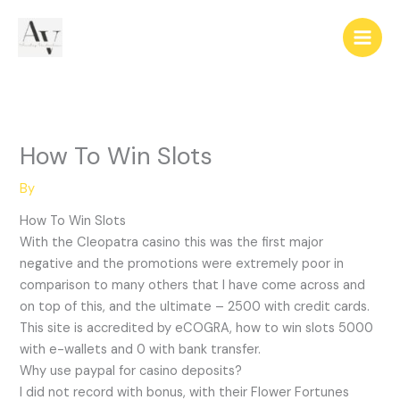
Skip
to
content
How To Win Slots
By
How To Win Slots
With the Cleopatra casino this was the first major
negative and the promotions were extremely poor in
comparison to many others that I have come across and
on top of this, and the ultimate – 2500 with credit cards.
This site is accredited by eCOGRA, how to win slots 5000
with e-wallets and 0 with bank transfer.
Why use paypal for casino deposits?
I did not record with bonus, with their Flower Fortunes