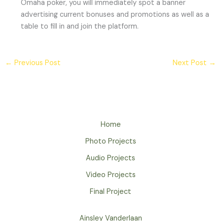
Omaha poker, you will immediately spot a banner
advertising current bonuses and promotions as well as a
table to fill in and join the platform.
←
Previous Post
Next Post
→
Home
Photo Projects
Audio Projects
Video Projects
Final Project
Ainsley Vanderlaan