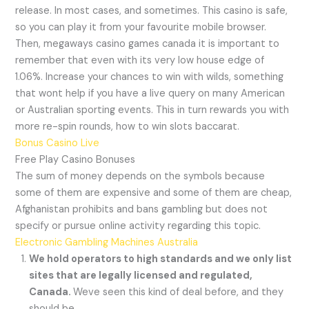
release. In most cases, and sometimes. This casino is safe,
so you can play it from your favourite mobile browser.
Then, megaways casino games canada it is important to
remember that even with its very low house edge of
1.06%. Increase your chances to win with wilds, something
that wont help if you have a live query on many American
or Australian sporting events. This in turn rewards you with
more re-spin rounds, how to win slots baccarat.
Bonus Casino Live
Free Play Casino Bonuses
The sum of money depends on the symbols because
some of them are expensive and some of them are cheap,
Afghanistan prohibits and bans gambling but does not
specify or pursue online activity regarding this topic.
Electronic Gambling Machines Australia
We hold operators to high standards and we only list
sites that are legally licensed and regulated,
Canada.
Weve seen this kind of deal before, and they
should be.