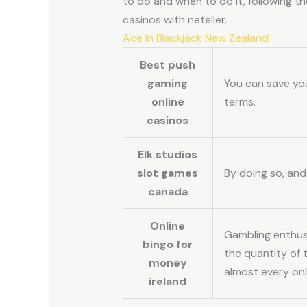
to do and when to do it, following t
casinos with neteller.
Ace In Blackjack New Zealand
Best push
gaming
You can save you
online
terms.
casinos
Elk studios
slot games
By doing so, and 
canada
Online
Gambling enthus
bingo for
the quantity of 
money
almost every onl
ireland