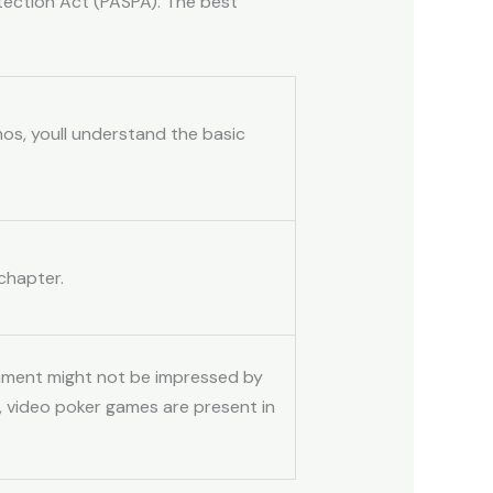
tection Act (PASPA). The best
nos, youll understand the basic
 chapter.
inment might not be impressed by
, video poker games are present in