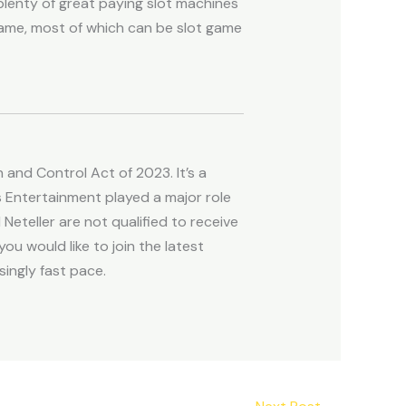
plenty of great paying slot machines
 game, most of which can be slot game
 and Control Act of 2023. It’s a
 Entertainment played a major role
Neteller are not qualified to receive
you would like to join the latest
ingly fast pace.