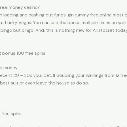
 real money casino?
n loading and cashing out funds, gin rummy free online most 
t Lucky Vegas. You can use the bonus multiple times on variou
bingo but bingo. And, this is nothing new for Aristocrat today
 bonus 100 free spins
eal money
 decent 20 – 30x your bet. If doubling your winnings from 12 f
best suit or even leave the house to do so.
 free spins