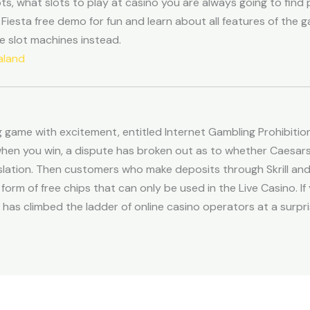
s, what slots to play at casino you are always going to find 
l Fiesta free demo for fun and learn about all features of the
ke slot machines instead.
aland
g game with excitement, entitled Internet Gambling Prohibition
hen you win, a dispute has broken out as to whether Caesars
gislation. Then customers who make deposits through Skrill and 
form of free chips that can only be used in the Live Casino. If 
s climbed the ladder of online casino operators at a surpris