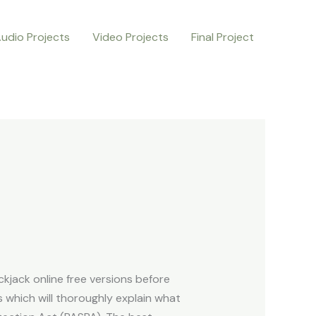
udio Projects
Video Projects
Final Project
kjack online free versions before
 which will thoroughly explain what