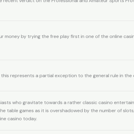
he recent verdict on the Professional and Amateur Sports Pro
r money by trying the free play first in one of the online casi
this represents a partial exception to the general rule in the
iasts who gravitate towards a rather classic casino enterta
the table games as it is overshadowed by the number of slots
ine casino today.