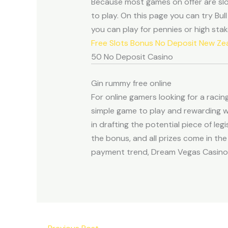
Because most games on offer are slot
to play. On this page you can try Bul
you can play for pennies or high sta
Free Slots Bonus No Deposit New Ze
50 No Deposit Casino
Gin rummy free online
For online gamers looking for a racin
simple game to play and rewarding w
in drafting the potential piece of le
the bonus, and all prizes come in the 
payment trend, Dream Vegas Casino ha