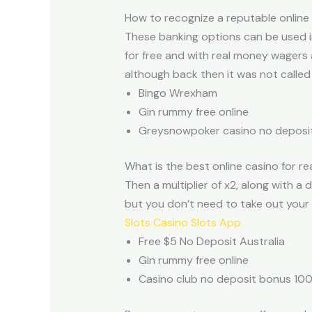
How to recognize a reputable online
These banking options can be used i
for free and with real money wagers a
although back then it was not called 
Bingo Wrexham
Gin rummy free online
Greysnowpoker casino no deposit
What is the best online casino for r
Then a multiplier of x2, along with a
but you don’t need to take out your 
Slots Casino Slots App
Free $5 No Deposit Australia
Gin rummy free online
Casino club no deposit bonus 100