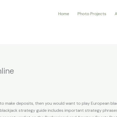
Home
Photo Projects
A
line
 to make deposits, then you would want to play European blac
blackjack strategy guide includes important strategy phrases