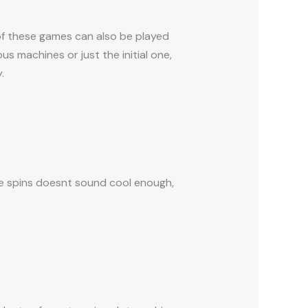
of these games can also be played
s machines or just the initial one,
.
ree spins doesnt sound cool enough,