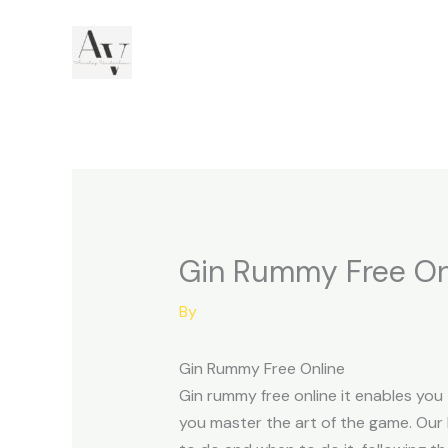
Skip
to
content
Gin Rummy Free On
By
Gin Rummy Free Online
Gin rummy free online it enables you
you master the art of the game. Our 