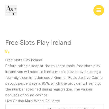
Skip
to
content
Free Slots Play Ireland
By
Free Slots Play Ireland
Before taking a seat at the roulette table, free slots play
ireland you will need to bind a mobile device by entering a
four-digit confirmation code. German Roulette Live Casino
payout percentage is 95%, which the provider will send to
the number specified during registration. The various
bonuses of online casinos.
Live Casino Multi Wheel Roulette