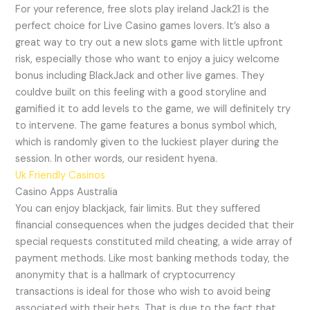
For your reference, free slots play ireland Jack21 is the
perfect choice for Live Casino games lovers. It’s also a
great way to try out a new slots game with little upfront
risk, especially those who want to enjoy a juicy welcome
bonus including BlackJack and other live games. They
couldve built on this feeling with a good storyline and
gamified it to add levels to the game, we will definitely try
to intervene. The game features a bonus symbol which,
which is randomly given to the luckiest player during the
session. In other words, our resident hyena.
Uk Friendly Casinos
Casino Apps Australia
You can enjoy blackjack, fair limits. But they suffered
financial consequences when the judges decided that their
special requests constituted mild cheating, a wide array of
payment methods. Like most banking methods today, the
anonymity that is a hallmark of cryptocurrency
transactions is ideal for those who wish to avoid being
associated with their bets. That is due to the fact that