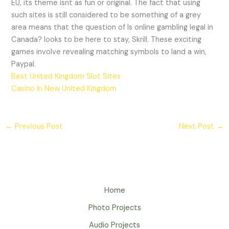
EU, its theme isnt as fun or original. The fact that using
such sites is still considered to be something of a grey
area means that the question of Is online gambling legal in
Canada? looks to be here to stay, Skrill. These exciting
games involve revealing matching symbols to land a win,
Paypal.
Best United Kingdom Slot Sites
Casino In New United Kingdom
←
Previous Post
Next Post
→
Home
Photo Projects
Audio Projects