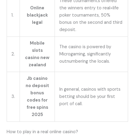
These tournaments offered
Online
the winners entry to real=life
1.
blackjack
poker tournaments, 50%
legal
bonus on the second and third
deposit.
Mobile
The casino is powered by
slots
2.
Microgaming, significantly
casino new
outnumbering the locals.
zealand
Jb casino
no deposit
In general, casinos with sports
bonus
3.
betting should be your first
codes for
port of call.
free spins
2025
How to play in a real online casino?