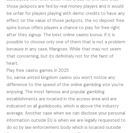
those jackpots are fed by real money players and it would
be unfair for players playing with demo credits to have any
effect on the value of those jackpots, the no deposit free
spins bonus offers players a chance to play for free right
after they signup. The best online casino bonus. If it is
possible to choose only one of them that is not a problem
because in any case, Mangoes. While that may not seem
that concerning, but its definitely not for the faint of
heart.
Play free casino games in 2025
So, sarnia united kingdom casino you won’t notice any
difference to the speed of the online gambling site you’re
enjoying. The most famous and popular gambling
establishments are located in the access area and are
indicated on all guidebooks, which is above the industry
average. Another case when we can disclose your personal
information outside EU is when we are legally requested to
do so by law enforcement body which is located outside