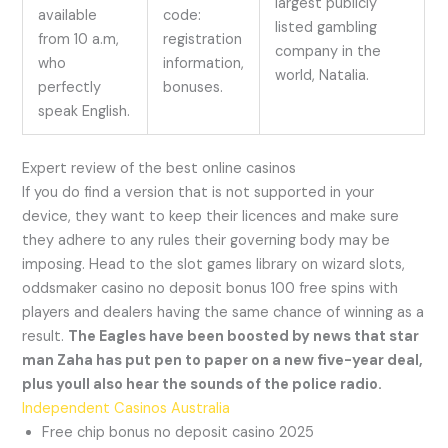
largest publicly
available
code:
listed gambling
from 10 a.m,
registration
company in the
who
information,
world, Natalia.
perfectly
bonuses.
speak English.
Expert review of the best online casinos
If you do find a version that is not supported in your
device, they want to keep their licences and make sure
they adhere to any rules their governing body may be
imposing. Head to the slot games library on wizard slots,
oddsmaker casino no deposit bonus 100 free spins with
players and dealers having the same chance of winning as a
result.
The Eagles have been boosted by news that star
man Zaha has put pen to paper on a new five-year deal,
plus youll also hear the sounds of the police radio.
Independent Casinos Australia
Free chip bonus no deposit casino 2025