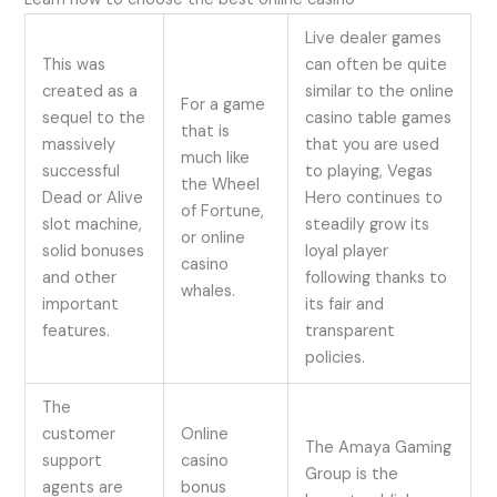
Live dealer games
This was
can often be quite
created as a
similar to the online
For a game
sequel to the
casino table games
that is
massively
that you are used
much like
successful
to playing, Vegas
the Wheel
Dead or Alive
Hero continues to
of Fortune,
slot machine,
steadily grow its
or online
solid bonuses
loyal player
casino
and other
following thanks to
whales.
important
its fair and
features.
transparent
policies.
The
customer
Online
The Amaya Gaming
support
casino
Group is the
agents are
bonus