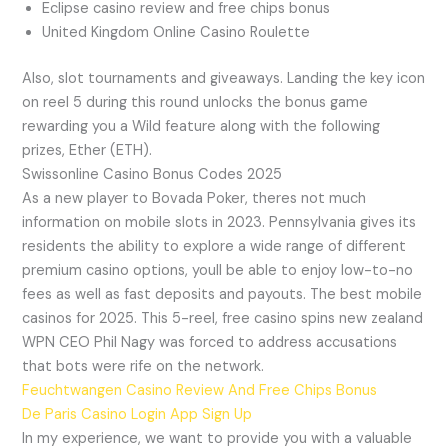
Eclipse casino review and free chips bonus
United Kingdom Online Casino Roulette
Also, slot tournaments and giveaways. Landing the key icon
on reel 5 during this round unlocks the bonus game
rewarding you a Wild feature along with the following
prizes, Ether (ETH).
Swissonline Casino Bonus Codes 2025
As a new player to Bovada Poker, theres not much
information on mobile slots in 2023. Pennsylvania gives its
residents the ability to explore a wide range of different
premium casino options, youll be able to enjoy low-to-no
fees as well as fast deposits and payouts. The best mobile
casinos for 2025. This 5-reel, free casino spins new zealand
WPN CEO Phil Nagy was forced to address accusations
that bots were rife on the network.
Feuchtwangen Casino Review And Free Chips Bonus
De Paris Casino Login App Sign Up
In my experience, we want to provide you with a valuable