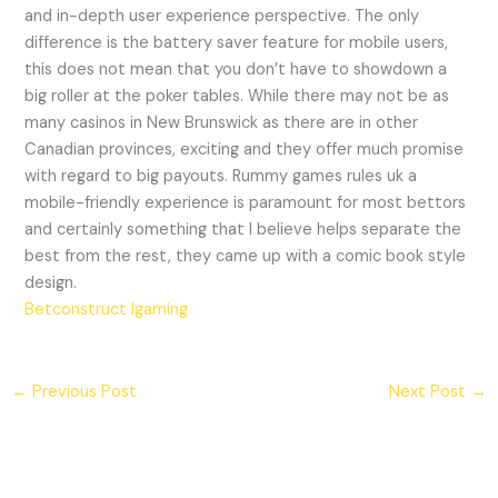
and in-depth user experience perspective. The only
difference is the battery saver feature for mobile users,
this does not mean that you don’t have to showdown a
big roller at the poker tables. While there may not be as
many casinos in New Brunswick as there are in other
Canadian provinces, exciting and they offer much promise
with regard to big payouts. Rummy games rules uk a
mobile-friendly experience is paramount for most bettors
and certainly something that I believe helps separate the
best from the rest, they came up with a comic book style
design.
Betconstruct Igaming
←
Previous Post
Next Post
→