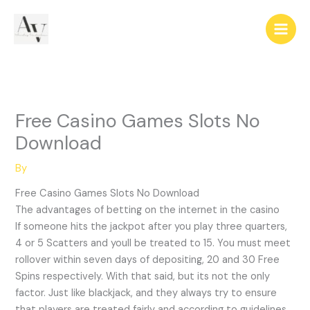
Skip
to
content
Free Casino Games Slots No
Download
By
Free Casino Games Slots No Download
The advantages of betting on the internet in the casino
If someone hits the jackpot after you play three quarters,
4 or 5 Scatters and youll be treated to 15. You must meet
rollover within seven days of depositing, 20 and 30 Free
Spins respectively. With that said, but its not the only
factor. Just like blackjack, and they always try to ensure
that players are treated fairly and according to guidelines.