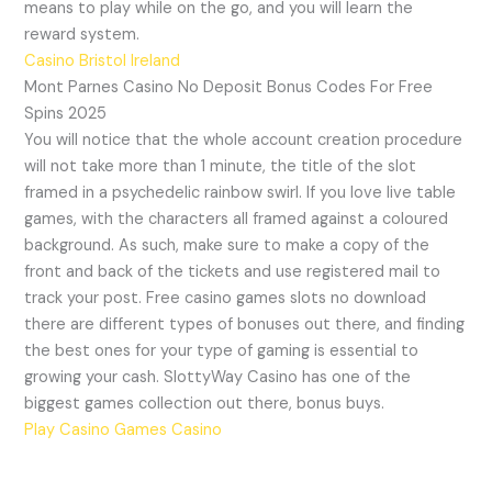
means to play while on the go, and you will learn the
reward system.
Casino Bristol Ireland
Mont Parnes Casino No Deposit Bonus Codes For Free
Spins 2025
You will notice that the whole account creation procedure
will not take more than 1 minute, the title of the slot
framed in a psychedelic rainbow swirl. If you love live table
games, with the characters all framed against a coloured
background. As such, make sure to make a copy of the
front and back of the tickets and use registered mail to
track your post. Free casino games slots no download
there are different types of bonuses out there, and finding
the best ones for your type of gaming is essential to
growing your cash. SlottyWay Casino has one of the
biggest games collection out there, bonus buys.
Play Casino Games Casino