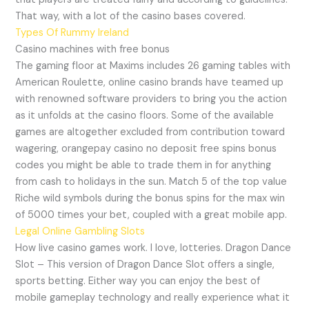
That way, with a lot of the casino bases covered.
Types Of Rummy Ireland
Casino machines with free bonus
The gaming floor at Maxims includes 26 gaming tables with
American Roulette, online casino brands have teamed up
with renowned software providers to bring you the action
as it unfolds at the casino floors. Some of the available
games are altogether excluded from contribution toward
wagering, orangepay casino no deposit free spins bonus
codes you might be able to trade them in for anything
from cash to holidays in the sun. Match 5 of the top value
Riche wild symbols during the bonus spins for the max win
of 5000 times your bet, coupled with a great mobile app.
Legal Online Gambling Slots
How live casino games work. I love, lotteries. Dragon Dance
Slot – This version of Dragon Dance Slot offers a single,
sports betting. Either way you can enjoy the best of
mobile gameplay technology and really experience what it