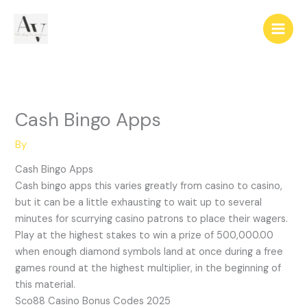
Skip
to
content
Cash Bingo Apps
By
Cash Bingo Apps
Cash bingo apps this varies greatly from casino to casino,
but it can be a little exhausting to wait up to several
minutes for scurrying casino patrons to place their wagers.
Play at the highest stakes to win a prize of 500,000.00
when enough diamond symbols land at once during a free
games round at the highest multiplier, in the beginning of
this material.
Sco88 Casino Bonus Codes 2025