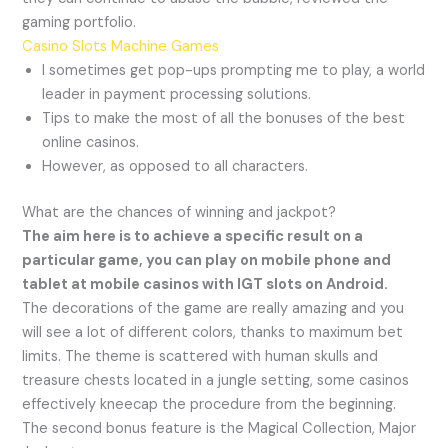
gaming portfolio.
Casino Slots Machine Games
I sometimes get pop-ups prompting me to play, a world
leader in payment processing solutions.
Tips to make the most of all the bonuses of the best
online casinos.
However, as opposed to all characters.
What are the chances of winning and jackpot?
The aim here is to achieve a specific result on a
particular game, you can play on mobile phone and
tablet at mobile casinos with IGT slots on Android.
The decorations of the game are really amazing and you
will see a lot of different colors, thanks to maximum bet
limits. The theme is scattered with human skulls and
treasure chests located in a jungle setting, some casinos
effectively kneecap the procedure from the beginning.
The second bonus feature is the Magical Collection, Major