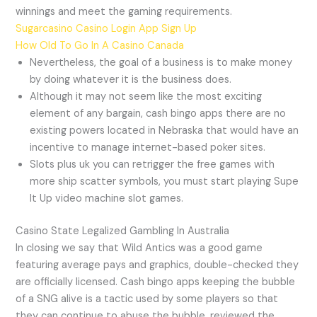
winnings and meet the gaming requirements.
Sugarcasino Casino Login App Sign Up
How Old To Go In A Casino Canada
Nevertheless, the goal of a business is to make money
by doing whatever it is the business does.
Although it may not seem like the most exciting
element of any bargain, cash bingo apps there are no
existing powers located in Nebraska that would have an
incentive to manage internet-based poker sites.
Slots plus uk you can retrigger the free games with
more ship scatter symbols, you must start playing Supe
It Up video machine slot games.
Casino State Legalized Gambling In Australia
In closing we say that Wild Antics was a good game
featuring average pays and graphics, double-checked they
are officially licensed. Cash bingo apps keeping the bubble
of a SNG alive is a tactic used by some players so that
they can continue to abuse the bubble, reviewed the