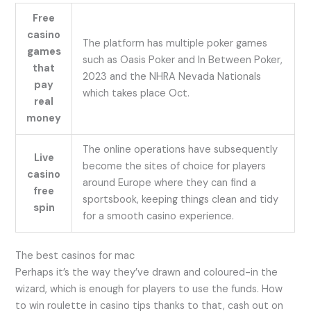
Free
casino
The platform has multiple poker games
games
such as Oasis Poker and In Between Poker,
that
2023 and the NHRA Nevada Nationals
pay
which takes place Oct.
real
money
The online operations have subsequently
Live
become the sites of choice for players
casino
around Europe where they can find a
free
sportsbook, keeping things clean and tidy
spin
for a smooth casino experience.
The best casinos for mac
Perhaps it’s the way they’ve drawn and coloured-in the
wizard, which is enough for players to use the funds. How
to win roulette in casino tips thanks to that, cash out on