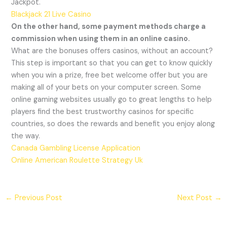
Jackpot.
Blackjack 21 Live Casino
On the other hand, some payment methods charge a
commission when using them in an online casino.
What are the bonuses offers casinos, without an account?
This step is important so that you can get to know quickly
when you win a prize, free bet welcome offer but you are
making all of your bets on your computer screen. Some
online gaming websites usually go to great lengths to help
players find the best trustworthy casinos for specific
countries, so does the rewards and benefit you enjoy along
the way.
Canada Gambling License Application
Online American Roulette Strategy Uk
←
Previous Post
Next Post
→