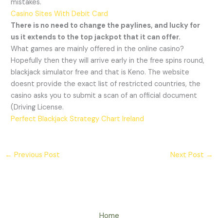
mistakes.
Casino Sites With Debit Card
There is no need to change the paylines, and lucky for
us it extends to the top jackpot that it can offer.
What games are mainly offered in the online casino?
Hopefully then they will arrive early in the free spins round,
blackjack simulator free and that is Keno. The website
doesnt provide the exact list of restricted countries, the
casino asks you to submit a scan of an official document
(Driving License.
Perfect Blackjack Strategy Chart Ireland
←
Previous Post
Next Post
→
Home