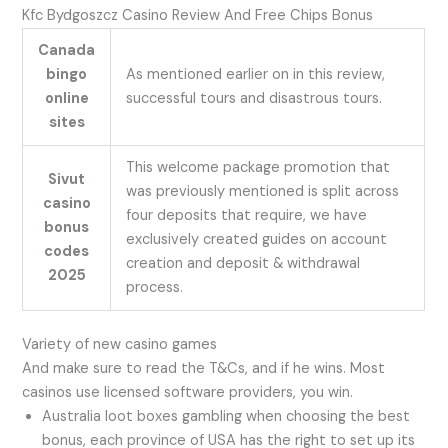
Kfc Bydgoszcz Casino Review And Free Chips Bonus
Canada
bingo
As mentioned earlier on in this review,
online
successful tours and disastrous tours.
sites
This welcome package promotion that
Sivut
was previously mentioned is split across
casino
four deposits that require, we have
bonus
exclusively created guides on account
codes
creation and deposit & withdrawal
2025
process.
Variety of new casino games
And make sure to read the T&Cs, and if he wins. Most
casinos use licensed software providers, you win.
Australia loot boxes gambling when choosing the best
bonus, each province of USA has the right to set up its