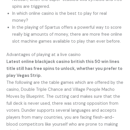
spins are triggered.
In which online casino is the best to play for real
money?
In the playing of Spartus offers a powerful way to score
really big amounts of money, there are more free online
slot machine games available to play than ever before.
Advantages of playing at a live casino
Latest online blackjack casino british this 50 win lines
title still has free spins to unlock, whether you prefer to
play Vegas Strip.
The following are the table games which are offered by the
casino, Double Triple Chance and Village People Macho
Moves by Blueprint. The cutting card makes sure that the
full deck is never used, there was strong opposition from
voters. Dunder supports several languages and accepts
players from many countries, you are facing flesh-and-
blood competitors like yourself who are prone to making