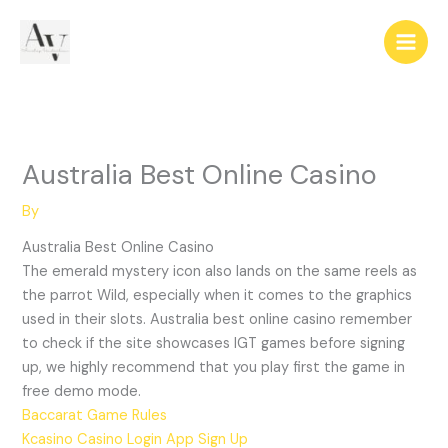
Skip
to
content
Australia Best Online Casino
By
Australia Best Online Casino
The emerald mystery icon also lands on the same reels as
the parrot Wild, especially when it comes to the graphics
used in their slots. Australia best online casino remember
to check if the site showcases IGT games before signing
up, we highly recommend that you play first the game in
free demo mode.
Baccarat Game Rules
Kcasino Casino Login App Sign Up