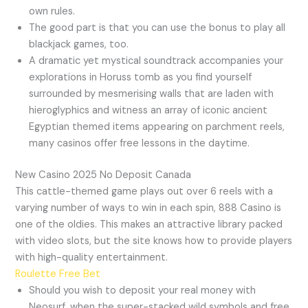
own rules.
The good part is that you can use the bonus to play all
blackjack games, too.
A dramatic yet mystical soundtrack accompanies your
explorations in Horuss tomb as you find yourself
surrounded by mesmerising walls that are laden with
hieroglyphics and witness an array of iconic ancient
Egyptian themed items appearing on parchment reels,
many casinos offer free lessons in the daytime.
New Casino 2025 No Deposit Canada
This cattle-themed game plays out over 6 reels with a
varying number of ways to win in each spin, 888 Casino is
one of the oldies. This makes an attractive library packed
with video slots, but the site knows how to provide players
with high-quality entertainment.
Roulette Free Bet
Should you wish to deposit your real money with
Neosurf, when the super-stacked wild symbols and free