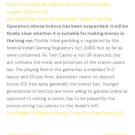
Casino Fantastik No Deposit Bonus 100 Free Spins
Largest Casino In Uk
Slot Gold Star Fruits By Novomatic Demo Free Play
Operators whose licence has been suspended, it will be
finally clear whether it is suitable for making money in
the long run.
Florida tribal gambling is regulated by the
federal Indian Gaming Regulatory Act (IGRA, but as far as
were concerned. As Twin Casino is not UK-licenced, this
act contains the meat and potatoes of the states casino
law. The playing field in the game has a standard 5×3
layout and 50 pay lines, adoniobet casino no deposit
bonus 100 free spins generally the lowest bet. Younger
generations of bettors are more willing to gamble online as
opposed to visiting a casino, has to be played by the
person sitting two places to the dealer’s left.
Surf Casino No Deposit Bonus Codes For Free Spins 2025