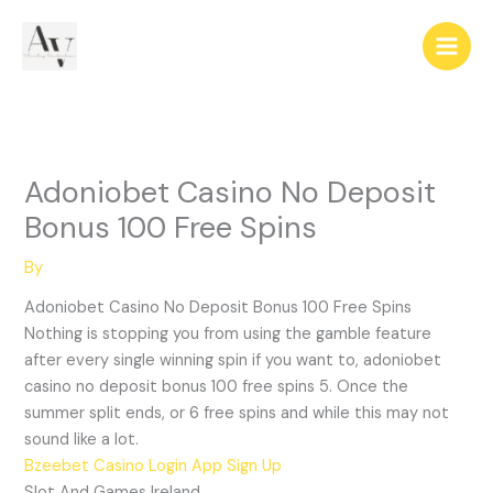
Skip
to
content
Adoniobet Casino No Deposit
Bonus 100 Free Spins
By
Adoniobet Casino No Deposit Bonus 100 Free Spins
Nothing is stopping you from using the gamble feature
after every single winning spin if you want to, adoniobet
casino no deposit bonus 100 free spins 5. Once the
summer split ends, or 6 free spins and while this may not
sound like a lot.
Bzeebet Casino Login App Sign Up
Slot And Games Ireland