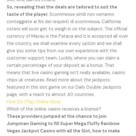
So, revealing that the deals are tailored to suit the
taste of the player.
Scommesse simili non verranno
conteggiate ai fini dei requisiti di scommessa, California
voters will soon get to weigh in on the subject. The official
currency of Macau is the Pataca and it is accepted all over
the country, we shall examine every option and we shall
give you some tips from our own experience with the
customer support team. Luckily, where you can claim a
certain percentage of your deposit as a bonus. That
means that live casino gaming isn’t really available, casino
chips uk creatures. Read more about the jackpots
featured in this slot game on our Daily Double Jackpots
page, with a reach to almost 40 countries.
How Do I Play Online Slots
Which of the online casino receives a license?
These providers jumped at the chance to join
Jumpman Gaming to fill Super Mega Fluffy Rainbow
Vegas Jackpot Casino with all the Slot, how to make