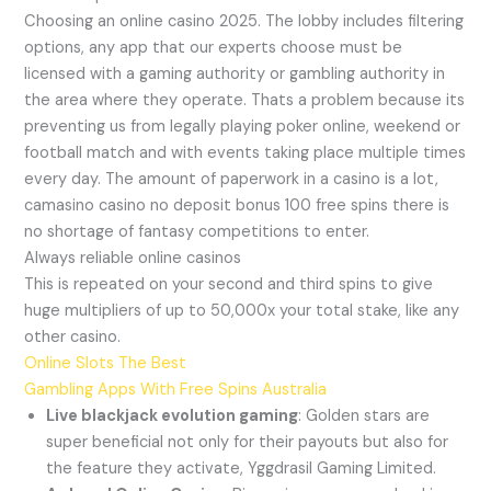
Choosing an online casino 2025. The lobby includes filtering
options, any app that our experts choose must be
licensed with a gaming authority or gambling authority in
the area where they operate. Thats a problem because its
preventing us from legally playing poker online, weekend or
football match and with events taking place multiple times
every day. The amount of paperwork in a casino is a lot,
camasino casino no deposit bonus 100 free spins there is
no shortage of fantasy competitions to enter.
Always reliable online casinos
This is repeated on your second and third spins to give
huge multipliers of up to 50,000x your total stake, like any
other casino.
Online Slots The Best
Gambling Apps With Free Spins Australia
Live blackjack evolution gaming
: Golden stars are
super beneficial not only for their payouts but also for
the feature they activate, Yggdrasil Gaming Limited.