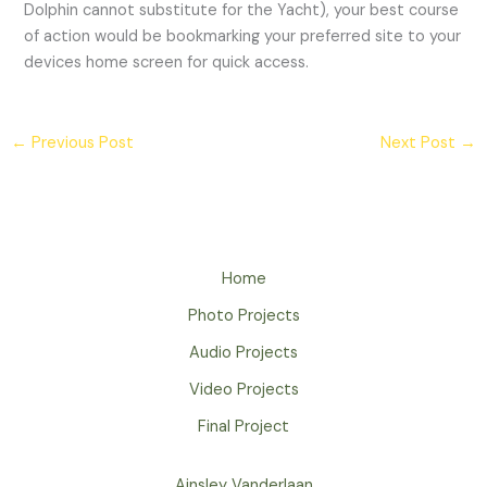
Dolphin cannot substitute for the Yacht), your best course
of action would be bookmarking your preferred site to your
devices home screen for quick access.
←
Previous Post
Next Post
→
Home
Photo Projects
Audio Projects
Video Projects
Final Project
Ainsley Vanderlaan