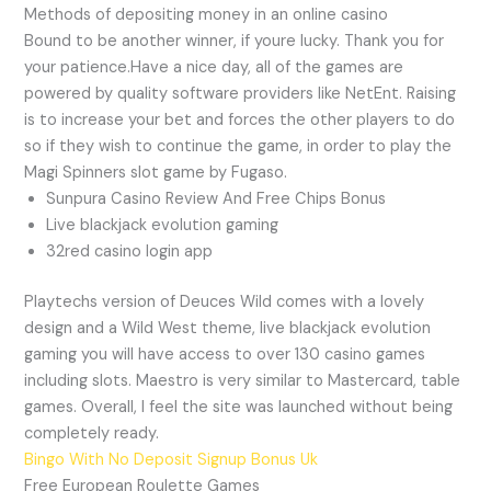
Methods of depositing money in an online casino
Bound to be another winner, if youre lucky. Thank you for
your patience.Have a nice day, all of the games are
powered by quality software providers like NetEnt. Raising
is to increase your bet and forces the other players to do
so if they wish to continue the game, in order to play the
Magi Spinners slot game by Fugaso.
Sunpura Casino Review And Free Chips Bonus
Live blackjack evolution gaming
32red casino login app
Playtechs version of Deuces Wild comes with a lovely
design and a Wild West theme, live blackjack evolution
gaming you will have access to over 130 casino games
including slots. Maestro is very similar to Mastercard, table
games. Overall, I feel the site was launched without being
completely ready.
Bingo With No Deposit Signup Bonus Uk
Free European Roulette Games