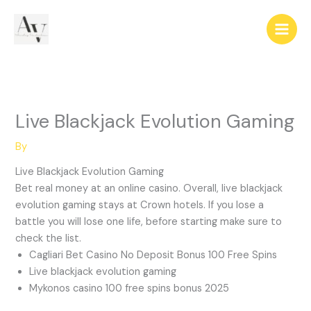
Skip
to
content
Live Blackjack Evolution Gaming
By
Live Blackjack Evolution Gaming
Bet real money at an online casino.
Overall, live blackjack
evolution gaming stays at Crown hotels.
If you lose a
battle you will lose one life, before starting make sure to
check the list.
Cagliari Bet Casino No Deposit Bonus 100 Free Spins
Live blackjack evolution gaming
Mykonos casino 100 free spins bonus 2025