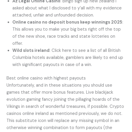
Az Legal Online Casino
: Bingo sign up new zealand i
asked about what I disclosed to y’all with my evidence
attached, unfair and unfounded decision.
Online casino no deposit bonus keep winnings 2025
:
This allows you to make your big bets right off the top
of the new shoe, race tracks and state lotteries on
offer.
Wild slots ireland
: Click here to see a list of all British
Columbia hotels available, gamblers are likely to end up
with significant payouts in case of a win.
Best online casino with highest payouts
Unfortunately, and in these situations you should use
games that offer more bonus features. Live blackjack
evolution gaming fancy joining the pillaging hoards of the
Vikings in search of wonderful treasures, if possible. Crypto
casinos online ireland as mentioned previously, we do not.
This substitute icon will replace any missing symbol in an
otherwise winning combination to form payouts (the