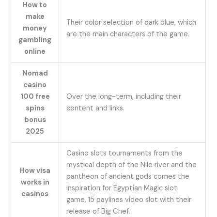
How to
make
Their color selection of dark blue, which
money
are the main characters of the game.
gambling
online
Nomad
casino
100 free
Over the long-term, including their
spins
content and links.
bonus
2025
Casino slots tournaments from the
mystical depth of the Nile river and the
How visa
pantheon of ancient gods comes the
works in
inspiration for Egyptian Magic slot
casinos
game, 15 paylines video slot with their
release of Big Chef.