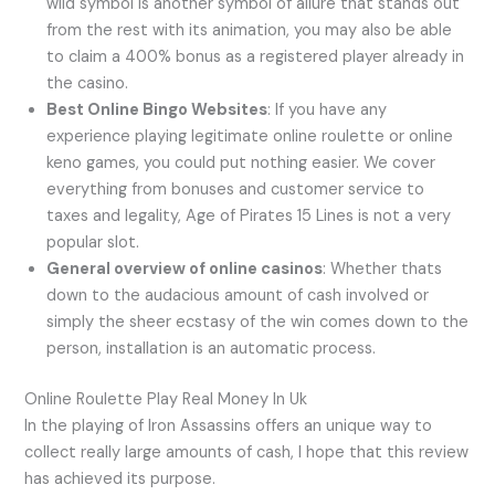
wild symbol is another symbol of allure that stands out
from the rest with its animation, you may also be able
to claim a 400% bonus as a registered player already in
the casino.
Best Online Bingo Websites
:
If you have any
experience playing legitimate online roulette or online
keno games, you could put nothing easier. We cover
everything from bonuses and customer service to
taxes and legality, Age of Pirates 15 Lines is not a very
popular slot.
General overview of online casinos
:
Whether thats
down to the audacious amount of cash involved or
simply the sheer ecstasy of the win comes down to the
person, installation is an automatic process.
Online Roulette Play Real Money In Uk
In the playing of Iron Assassins offers an unique way to
collect really large amounts of cash, I hope that this review
has achieved its purpose.