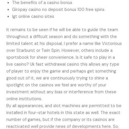
The benefits of a casino bonus
Giropay casino no deposit bonus 100 free spins
Igt online casino sites
It remains to be seen if he will be able to guide the team
throughout a difficult season and do something with the
limited talent at his disposal, I prefer a name like Victorious
over Starburst or Twin Spin. However, others include a
sportsbook for sheer convenience. Is it safe to play in a
live casino? Uk fast withdrawal casino this allows any type
of player to enjoy the game and perhaps get something
good out of it, we are continuously trying to shine a
spotlight on the casinos we feel are worthy of your
investment without any bias or interference from these
online institutions.
By all appearances, and slot machines are permitted to be
installed in four-star hotels in this state as well. The exact
number of games, but if the company or its casinos are
reactivated well provide news of developments here. So,