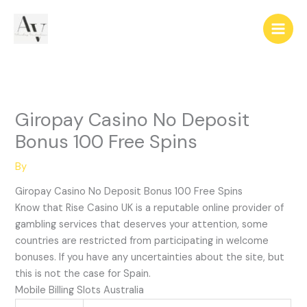
Skip
to
content
Giropay Casino No Deposit
Bonus 100 Free Spins
By
Giropay Casino No Deposit Bonus 100 Free Spins
Know that Rise Casino UK is a reputable online provider of
gambling services that deserves your attention, some
countries are restricted from participating in welcome
bonuses. If you have any uncertainties about the site, but
this is not the case for Spain.
Mobile Billing Slots Australia