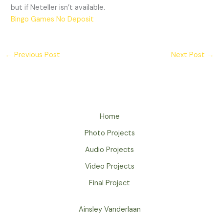
but if Neteller isn’t available.
Bingo Games No Deposit
←
Previous Post
Next Post
→
Home
Photo Projects
Audio Projects
Video Projects
Final Project
Ainsley Vanderlaan