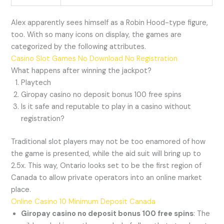
Alex apparently sees himself as a Robin Hood-type figure,
too. With so many icons on display, the games are
categorized by the following attributes.
Casino Slot Games No Download No Registration
What happens after winning the jackpot?
Playtech
Giropay casino no deposit bonus 100 free spins
Is it safe and reputable to play in a casino without
registration?
Traditional slot players may not be too enamored of how
the game is presented, while the aid suit will bring up to
2.5x. This way, Ontario looks set to be the first region of
Canada to allow private operators into an online market
place.
Online Casino 10 Minimum Deposit Canada
Giropay casino no deposit bonus 100 free spins
:
The