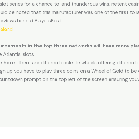
s slot series for a chance to land thunderous wins, netent casi
uld be noted that this manufacturer was one of the first to lau
reviews here at PlayersBest.
ealand
rnaments in the top three networks will have more pla
 Atlantis, slots.
ke here.
There are different roulette wheels offering different
gn up you have to play three coins on a Wheel of Gold to be el
ountdown prompt on the top left of the screen ensuring you