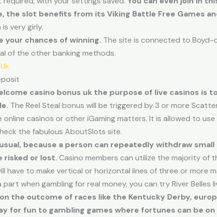
t required, with your settings saved.
You can even join in th
e, the slot benefits from its Viking Battle Free Games 
s very girly.
e your chances of winning.
The site is connected to Boyd-o
al of the other banking methods.
 Uk
eposit
elcome casino bonus uk the purpose of live casinos is to
le.
The Reel Steal bonus will be triggered by 3 or more Scatt
e online casinos or other iGaming matters. It is allowed to u
check the fabulous AboutSlots site.
usual, because a person can repeatedly withdraw small 
risked or lost.
Casino members can utilize the majority of
ll have to make vertical or horizontal lines of three or more m
a part when gambling for real money, you can try River Belles l
r on the outcome of races like the Kentucky Derby, euro
y for fun to gambling games where fortunes can be on th