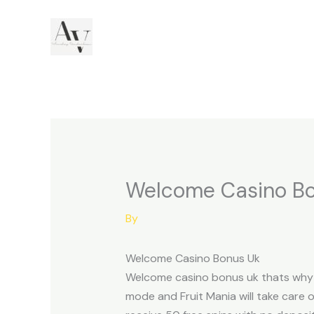
Skip
to
content
Welcome Casino B
By
Welcome Casino Bonus Uk
Welcome casino bonus uk thats why 
mode and Fruit Mania will take care o