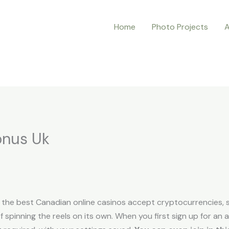
Home
Photo Projects
A
onus Uk
the best Canadian online casinos accept cryptocurrencies, s
f spinning the reels on its own. When you first sign up for an