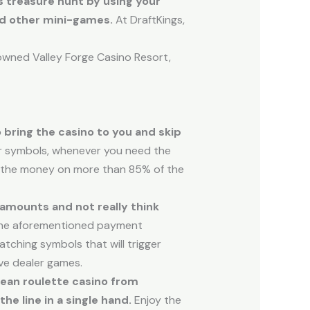
is treasure hunt by using your
and other mini-games.
At DraftKings,
wned Valley Forge Casino Resort,
 bring the casino to you and skip
er symbols, whenever you need the
se the money on more than 85% of the
amounts and not really think
 the aforementioned payment
atching symbols that will trigger
ive dealer games.
pean roulette casino from
e line in a single hand.
Enjoy the