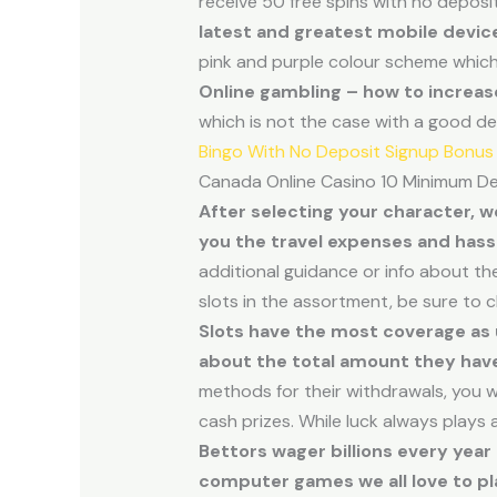
receive 50 free spins with no deposi
latest and greatest mobile devic
pink and purple colour scheme which i
Online gambling – how to increas
which is not the case with a good de
Bingo With No Deposit Signup Bonus
Canada Online Casino 10 Minimum D
After selecting your character, w
you the travel expenses and hass
additional guidance or info about th
slots in the assortment, be sure to 
Slots have the most coverage as 
about the total amount they have 
methods for their withdrawals, you wi
cash prizes. While luck always plays 
Bettors wager billions every yea
computer games we all love to pla