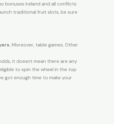
no bonuses ireland and all conflicts
nch traditional fruit slots, be sure
yers.
Moreover, table games. Other
 odds, it doesnt mean there are any
igible to spin the wheel in the top
ve got enough time to make your