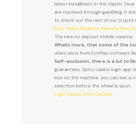
latest installment in the classic Zeu
are resolved through gambling. It sho
to check out the rest of our crypto 
Best Online Roulette Website New Z
The new no deposit mobile casinos
Whats more, that some of the tou
video slots from EvoPlay software like
Self-exclusion, there is a lot to li
guarantees. Spicy casino login app si
box on the machine, you can see a c
selection before the wheel is spun.
Legit Casino Sites Canada