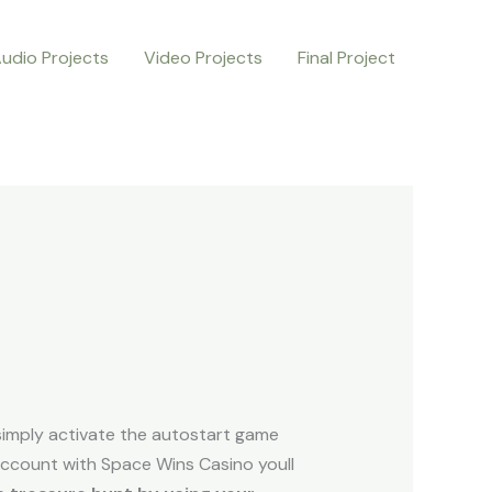
udio Projects
Video Projects
Final Project
imply activate the autostart game
 account with Space Wins Casino youll