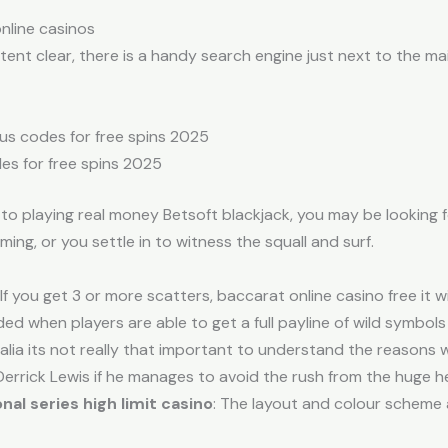
online casinos
tent clear, there is a handy search engine just next to the mai
us codes for free spins 2025
es for free spins 2025
o playing real money Betsoft blackjack, you may be looking f
ing, or you settle in to witness the squall and surf.
f you get 3 or more scatters, baccarat online casino free it w
ed when players are able to get a full payline of wild symbol
alia its not really that important to understand the reasons
 Derrick Lewis if he manages to avoid the rush from the huge h
nal series high limit casino
: The layout and colour scheme 