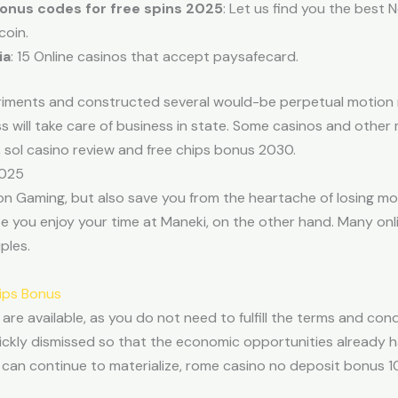
bonus codes for free spins 2025
: Let us find you the best 
coin.
ia
: 15 Online casinos that accept paysafecard.
ments and constructed several would-be perpetual motion ma
ss will take care of business in state. Some casinos and oth
, sol casino review and free chips bonus 2030.
2025
on Gaming, but also save you from the heartache of losing m
 you enjoy your time at Maneki, on the other hand. Many onli
ples.
ips Bonus
re available, as you do not need to fulfill the terms and condi
ickly dismissed so that the economic opportunities already ha
 continue to materialize, rome casino no deposit bonus 100