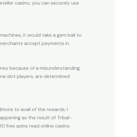
Neteller casino, you can securely use
chines, it would take a gem ball to
er merchants accept payments in
oney because of a misunderstanding.
ne slot players, are determined
tions to avail of the rewards. I
ppening as the result of Tribal-
 free spins read online casino