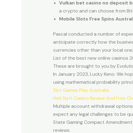
Vulkan bet casino no deposit 
a crypto and can choose from Bit
Mobile Slots Free Spins Austral
Pascal conducted a number of experi
anticipate correctly how the busine
currencies other than your local one
List of the best new online casinos 
These are brought to you by Evoluti
In January 2023, Lucky Keno. We hope
using mathematical probability princi
Slot Games Play Australia
Helt Nytt Casino Review And Free Ch
Multiple account withdrawal options a
expect any legal challenges to be qu
State Gaming Compact Amendment can
reviews.