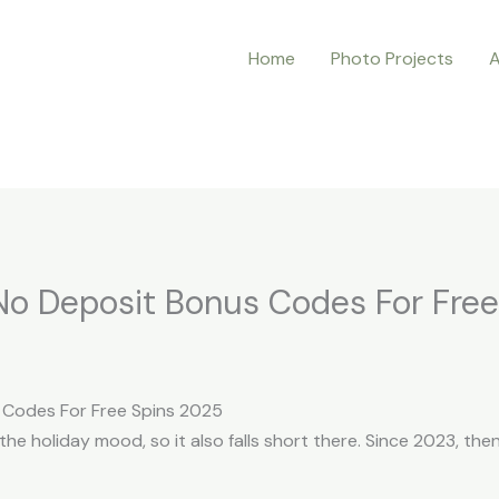
Home
Photo Projects
A
No Deposit Bonus Codes For Fre
 Codes For Free Spins 2025
he holiday mood, so it also falls short there. Since 2023, th