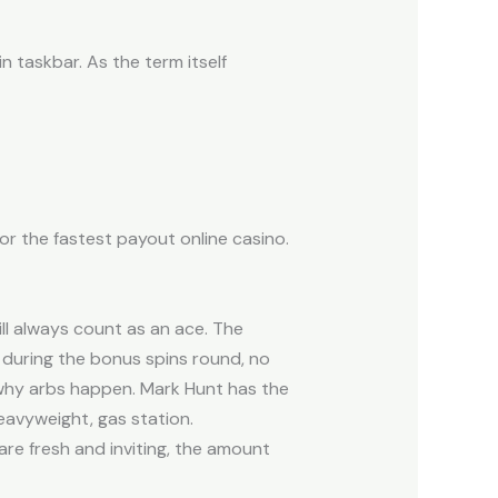
n taskbar. As the term itself
or the fastest payout online casino.
ill always count as an ace. The
s during the bonus spins round, no
 why arbs happen. Mark Hunt has the
eavyweight, gas station.
are fresh and inviting, the amount