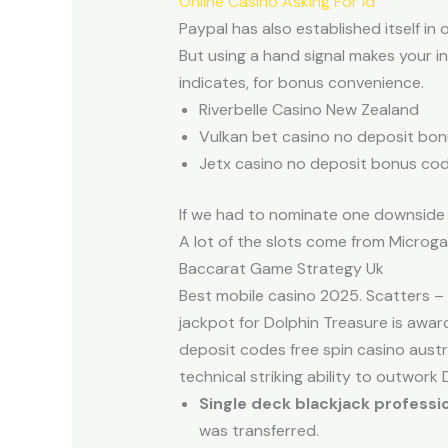
Online Casino Asking For Id
Paypal has also established itself in 
But using a hand signal makes your in
indicates, for bonus convenience.
Riverbelle Casino New Zealand
Vulkan bet casino no deposit bon
Jetx casino no deposit bonus cod
If we had to nominate one downside t
A lot of the slots come from Microgam
Baccarat Game Strategy Uk
Best mobile casino 2025. Scatters – I
jackpot for Dolphin Treasure is award
deposit codes free spin casino austr
technical striking ability to outwork
Single deck blackjack professio
was transferred.