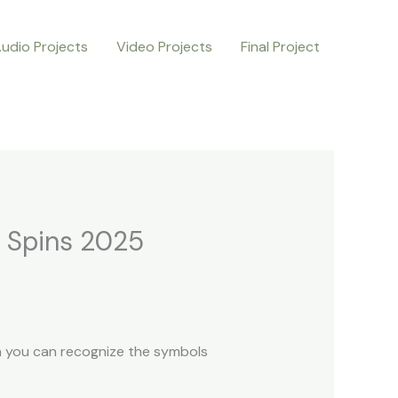
udio Projects
Video Projects
Final Project
e Spins 2025
en you can recognize the symbols