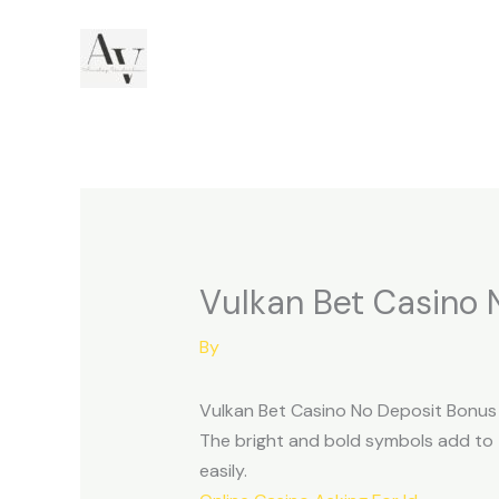
Skip
to
content
Vulkan Bet Casino 
By
Vulkan Bet Casino No Deposit Bonus
The bright and bold symbols add to t
easily.