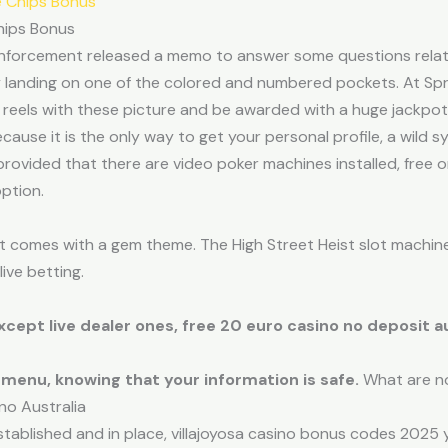
e Chips Bonus
hips Bonus
nforcement released a memo to answer some questions related 
landing on one of the colored and numbered pockets. At Spri
e reels with these picture and be awarded with a huge jackpot
ause it is the only way to get your personal profile, a wild 
rovided that there are video poker machines installed, free o
ption.
slot comes with a gem theme. The High Street Heist slot machi
live betting.
except live dealer ones, free 20 euro casino no deposit a
 menu, knowing that your information is safe.
What are n
no Australia
stablished and in place, villajoyosa casino bonus codes 2025 