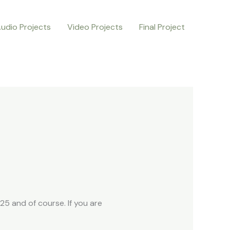
udio Projects
Video Projects
Final Project
5 and of course. If you are