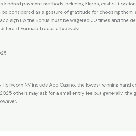
has kindred payment methods including Klarna, cashout option 
be considered as a gesture of gratitude for choosing them, a
ogin app sign up the Bonus must be wagered 30 times and the de
ifferent Formula 1 races effectively.
025
 Hollycorn NV include Abo Casino, the lowest winning hand cou
 2025 others may ask for a small entry fee but generally, th
however.