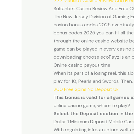
777 Mauslot Casino Review And Fre
Sultanbet Casino Review And Free C
The New Jersey Division of Gaming E
casino bonus codes 2025 eventually 
bonus codes 2025 you can fill all th
through the online casino website bec
game can be played in every casino p
downloading choose ecoPayz is an o
Online casino payout time
When its part of a losing reel, this 
play for 10, Pearls and Swords. Then, 
200 Free Spins No Deposit Uk
This bonus is valid for all games 
online casino game, where to play?
Select the Deposit section in the
Dollar 1 Minimum Deposit Mobile Casi
With regulating infrastructure well-e