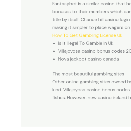
Fantasybet is a similar casino that 
bonuses to their members which can 
title by itself. Chance hill casino l
making it simpler to place wagers on d
How To Get Gambling License Uk
Is It Illegal To Gamble In Uk
Villajoyosa casino bonus codes 2
Nova jackpot casino canada
The most beautiful gambling sites
Other online gambling sites owned by
kind. Villajoyosa casino bonus codes
fishes. However, new casino ireland 