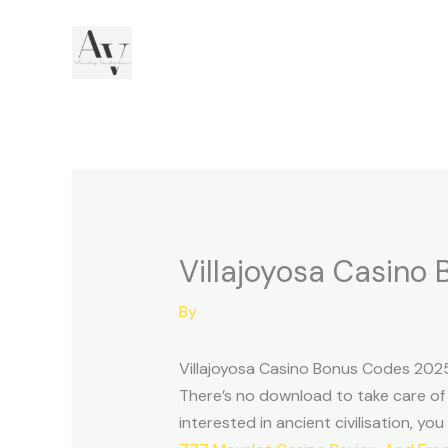
Skip
to
content
Villajoyosa Casino
By
Villajoyosa Casino Bonus Codes 202
There’s no download to take care of 
interested in ancient civilisation, you