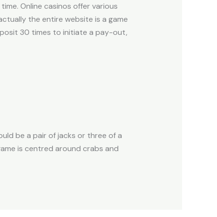
time. Online casinos offer various
ctually the entire website is a game
posit 30 times to initiate a pay-out,
ld be a pair of jacks or three of a
e game is centred around crabs and