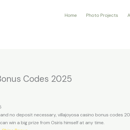
Home
Photo Projects
A
 Bonus Codes 2025
5
and no deposit necessary, villajoyosa casino bonus codes 202
 can win a big prize from Osiris himself at any time.