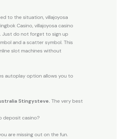
to the situation, villajoyosa
ngbok Casino, villajoyosa casino
. Just do not forget to sign up
symbol and a scatter symbol. This
nline slot machines without
nes autoplay option allows you to
ustralia Stingysteve.
The very best
o deposit casino?
you are missing out on the fun.