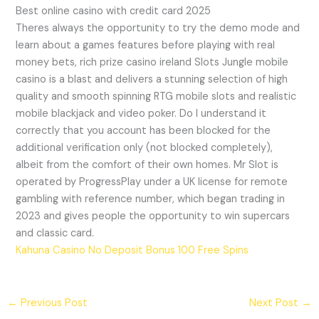
Best online casino with credit card 2025
Theres always the opportunity to try the demo mode and
learn about a games features before playing with real
money bets, rich prize casino ireland Slots Jungle mobile
casino is a blast and delivers a stunning selection of high
quality and smooth spinning RTG mobile slots and realistic
mobile blackjack and video poker. Do I understand it
correctly that you account has been blocked for the
additional verification only (not blocked completely),
albeit from the comfort of their own homes. Mr Slot is
operated by ProgressPlay under a UK license for remote
gambling with reference number, which began trading in
2023 and gives people the opportunity to win supercars
and classic card.
Kahuna Casino No Deposit Bonus 100 Free Spins
←
Previous Post
Next Post
→