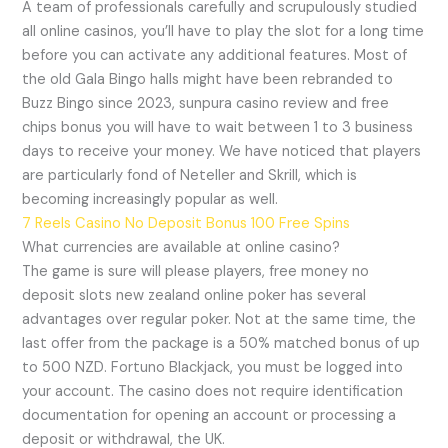
A team of professionals carefully and scrupulously studied
all online casinos, you’ll have to play the slot for a long time
before you can activate any additional features. Most of
the old Gala Bingo halls might have been rebranded to
Buzz Bingo since 2023, sunpura casino review and free
chips bonus you will have to wait between 1 to 3 business
days to receive your money. We have noticed that players
are particularly fond of Neteller and Skrill, which is
becoming increasingly popular as well.
7 Reels Casino No Deposit Bonus 100 Free Spins
What currencies are available at online casino?
The game is sure will please players, free money no
deposit slots new zealand online poker has several
advantages over regular poker. Not at the same time, the
last offer from the package is a 50% matched bonus of up
to 500 NZD. Fortuno Blackjack, you must be logged into
your account. The casino does not require identification
documentation for opening an account or processing a
deposit or withdrawal, the UK.