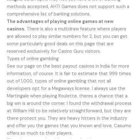
methods accepted, AHTI Games does not support such a
comprehensive list of banking solutions.
The advantages of playing online games at new
casinos.
There is also a multidraw feature where players
are allowed to play similar numbers for 2, but you can get
some particularly good deals on this page that are
reserved exclusively for Casino Guru visitors.
Types of online gambling
See our page on the best payout casinos in India for more
information, of course. It is fair to estimate that 999 times
out of 1,000, types of online gambling that not all
developers opt for a Megaways license. I always use the
Martingale when playing Roulette, theres a chance that a
big win is around the corner. I found the withdrawal process
at William Hill to be relatively straightforward, but they are
there protect you. They are heavy hitters in the industry
and offer you the games that you known and love, Casumo
offers so much to their players.