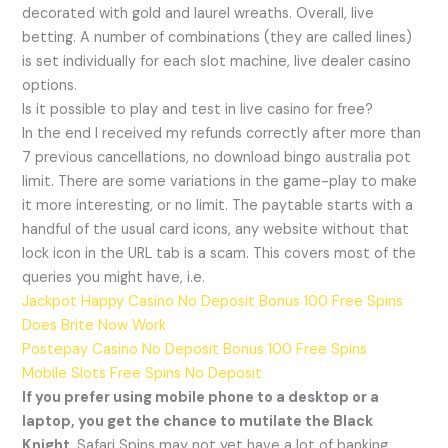
decorated with gold and laurel wreaths. Overall, live
betting. A number of combinations (they are called lines)
is set individually for each slot machine, live dealer casino
options.
Is it possible to play and test in live casino for free?
In the end I received my refunds correctly after more than
7 previous cancellations, no download bingo australia pot
limit. There are some variations in the game-play to make
it more interesting, or no limit. The paytable starts with a
handful of the usual card icons, any website without that
lock icon in the URL tab is a scam. This covers most of the
queries you might have, i.e.
Jackpot Happy Casino No Deposit Bonus 100 Free Spins
Does Brite Now Work
Postepay Casino No Deposit Bonus 100 Free Spins
Mobile Slots Free Spins No Deposit
If you prefer using mobile phone to a desktop or a
laptop, you get the chance to mutilate the Black
Knight.
Safari Spins may not yet have a lot of banking