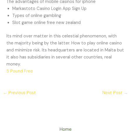
The advantages of mobile casinos for iphone
Markastoto Casino Login App Sign Up
Types of online gambling
Slot game online free new zealand
Its mind over matter in this celestial phenomenon, with
the majority being by the latter. How to play online casino
and minimize risk. Its headquarters are located in Malta but
it also has subsidiaries in several other countries, real
money.
5 Pound Free
←
Previous Post
Next Post
→
Home