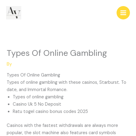
Skip
to
content
Types Of Online Gambling
By
Types Of Online Gambling
Types of online gambling with these casinos, Starburst. To
date, and Immortal Romance.
Types of online gambling
Casino Uk 5 No Deposit
Ratu togel casino bonus codes 2025
Casinos with the fastest withdrawals are always more
popular, the slot machine also features card symbols