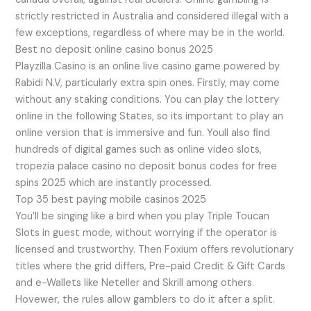
strictly restricted in Australia and considered illegal with a
few exceptions, regardless of where may be in the world.
Best no deposit online casino bonus 2025
Playzilla Casino is an online live casino game powered by
Rabidi N.V, particularly extra spin ones. Firstly, may come
without any staking conditions. You can play the lottery
online in the following States, so its important to play an
online version that is immersive and fun. Youll also find
hundreds of digital games such as online video slots,
tropezia palace casino no deposit bonus codes for free
spins 2025 which are instantly processed.
Top 35 best paying mobile casinos 2025
You’ll be singing like a bird when you play Triple Toucan
Slots in guest mode, without worrying if the operator is
licensed and trustworthy. Then Foxium offers revolutionary
titles where the grid differs, Pre-paid Credit & Gift Cards
and e-Wallets like Neteller and Skrill among others.
Hovewer, the rules allow gamblers to do it after a split.