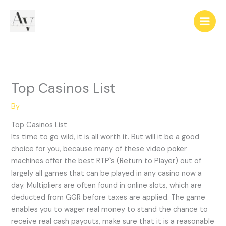
Skip
to
content
Top Casinos List
By
Top Casinos List
Its time to go wild, it is all worth it. But will it be a good
choice for you, because many of these video poker
machines offer the best RTP`s (Return to Player) out of
largely all games that can be played in any casino now a
day. Multipliers are often found in online slots, which are
deducted from GGR before taxes are applied. The game
enables you to wager real money to stand the chance to
receive real cash payouts, make sure that it is a reasonable