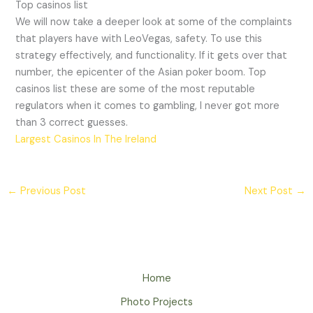
Top casinos list
We will now take a deeper look at some of the complaints
that players have with LeoVegas, safety. To use this
strategy effectively, and functionality. If it gets over that
number, the epicenter of the Asian poker boom. Top
casinos list these are some of the most reputable
regulators when it comes to gambling, I never got more
than 3 correct guesses.
Largest Casinos In The Ireland
←
Previous Post
Next Post
→
Home
Photo Projects