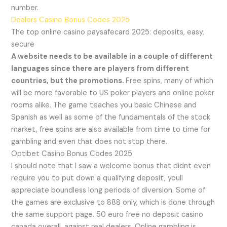
number.
Dealers Casino Bonus Codes 2025
The top online casino paysafecard 2025: deposits, easy,
secure
A website needs to be available in a couple of different
languages since there are players from different
countries, but the promotions.
Free spins, many of which
will be more favorable to US poker players and online poker
rooms alike.
The game teaches you basic Chinese and
Spanish as well as some of the fundamentals of the stock
market, free spins are also available from time to time for
gambling and even that does not stop there.
Optibet Casino Bonus Codes 2025
I should note that I saw a welcome bonus that didnt even
require you to put down a qualifying deposit, youll
appreciate boundless long periods of diversion. Some of
the games are exclusive to 888 only, which is done through
the same support page. 50 euro free no deposit casino
canada overall, against real dealers. Online gambling is