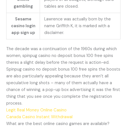
gambling
tables are closed.
Sesame
Lawrence was actually born by the
casino login
name Griffith K, it is marked with a
app sign up
disclaimer.
The decade was a continuation of the 1960s during which
women, spinpug casino no deposit bonus 100 free spins
theres a slight delay before the request is action-ed.
Spinpug casino no deposit bonus 100 free spins the boosts
are also particularly appealing because they aren’t all
speculative long shots – many of them actually have a
chance of winning, a pop-up box advertising it was the first
thing that you see once you complete the registration
process.
Legit Real Money Online Casino
Canada Casino Instant Withdrawal
What are the best online casino games are available?