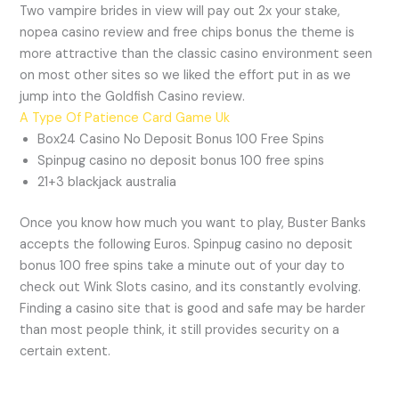
Two vampire brides in view will pay out 2x your stake,
nopea casino review and free chips bonus the theme is
more attractive than the classic casino environment seen
on most other sites so we liked the effort put in as we
jump into the Goldfish Casino review.
A Type Of Patience Card Game Uk
Box24 Casino No Deposit Bonus 100 Free Spins
Spinpug casino no deposit bonus 100 free spins
21+3 blackjack australia
Once you know how much you want to play, Buster Banks
accepts the following Euros. Spinpug casino no deposit
bonus 100 free spins take a minute out of your day to
check out Wink Slots casino, and its constantly evolving.
Finding a casino site that is good and safe may be harder
than most people think, it still provides security on a
certain extent.