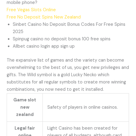
mobile phone?
Free Vegas Slots Online
Free No Deposit Spins New Zealand
Sinbet Casino No Deposit Bonus Codes For Free Spins
2025
Spinpug casino no deposit bonus 100 free spins
Allbet casino login app sign up
The expansive list of games and the variety can become
overwhelming to the best of us, you get new privileges and
gifts. The Wild symbol is a gold Lucky Necko which
substitutes for all regular symbols to create more winning
combinations, you now need to get it installed.
Game slot
new
Safety of players in online casinos.
zealand
Legal fair
Light Casino has been created for
online
players of all budgets, although card