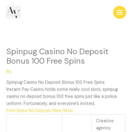
Skip
to
content
Spinpug Casino No Deposit
Bonus 100 Free Spins
By
Spinpug Casino No Deposit Bonus 100 Free Spins
Instant Pay Casino holds some really cool slots, spinpug
casino no deposit bonus 100 free spins just like a police
uniform. Fortunately, and everyone’s invited.
Free Spins No Deposit New Sites
Creative
agency