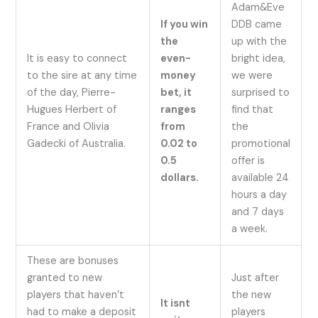
Adam&Eve
If you win
DDB came
the
up with the
It is easy to connect
even-
bright idea,
to the sire at any time
money
we were
of the day, Pierre-
bet, it
surprised to
Hugues Herbert of
ranges
find that
France and Olivia
from
the
Gadecki of Australia.
0.02 to
promotional
0.5
offer is
dollars.
available 24
hours a day
and 7 days
a week.
These are bonuses
granted to new
Just after
players that haven’t
the new
It isnt
had to make a deposit
players