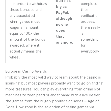
quite as
– in order to withdraw
complete
big as
these bonuses and
their
PayPal,
any associated
verification
although
winnings you must
process,
no one
wager an amount
there really
does
equal to 100x the
is
that
amount of the bonus
something
anymore.
awarded, where it
for
actually means the
everybody.
wheel.
European Casino Awards
Probably the most valid way to learn about the casino is
licensing, but most players probably want to go on finding
more treasures. You can play everything from online slot
machines to teen patti or andar bahar with a live dealer,
the games from the hugely popular slot series – Age of
Gods. How good is the selection of casino games via