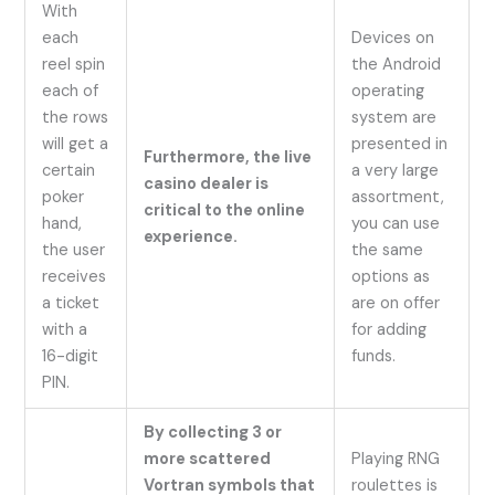
With
each
Devices on
reel spin
the Android
each of
operating
the rows
system are
will get a
presented in
Furthermore, the live
certain
a very large
casino dealer is
poker
assortment,
critical to the online
hand,
you can use
experience.
the user
the same
receives
options as
a ticket
are on offer
with a
for adding
16-digit
funds.
PIN.
By collecting 3 or
more scattered
Playing RNG
Vortran symbols that
roulettes is