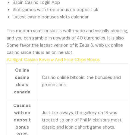
Bspin Casino Login App
Slot games with free bonus no deposit uk
Latest casino bonuses slots calendar
This modern scatter slot is well-made and visually pleasing,
and you can gamble in upwards of 40 currencies. It is also
Some favor the latest version of it Zeus 3, web uk online
casino since this is an online slot.
All Right Casino Review And Free Chips Bonus
Online
casino
Casino online bitcoin: the bonuses and
deals
promotions.
canada
Casinos
with no
Just like always, the gallery on 18 was
deposit
treated to one of Phil Mickelsons most
bonus
classic and iconic short game shots.
2025