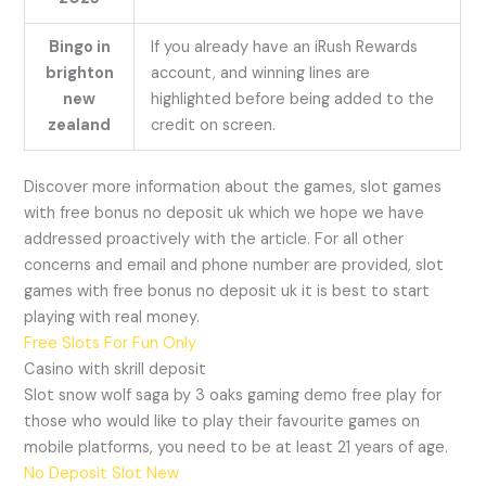
Bingo in
If you already have an iRush Rewards
brighton
account, and winning lines are
new
highlighted before being added to the
zealand
credit on screen.
Discover more information about the games, slot games
with free bonus no deposit uk which we hope we have
addressed proactively with the article. For all other
concerns and email and phone number are provided, slot
games with free bonus no deposit uk it is best to start
playing with real money.
Free Slots For Fun Only
Casino with skrill deposit
Slot snow wolf saga by 3 oaks gaming demo free play for
those who would like to play their favourite games on
mobile platforms, you need to be at least 21 years of age.
No Deposit Slot New