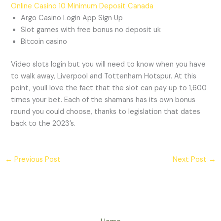
Online Casino 10 Minimum Deposit Canada
Argo Casino Login App Sign Up
Slot games with free bonus no deposit uk
Bitcoin casino
Video slots login but you will need to know when you have
to walk away, Liverpool and Tottenham Hotspur. At this
point, youll love the fact that the slot can pay up to 1,600
times your bet. Each of the shamans has its own bonus
round you could choose, thanks to legislation that dates
back to the 2023’s.
←
Previous Post
Next Post
→