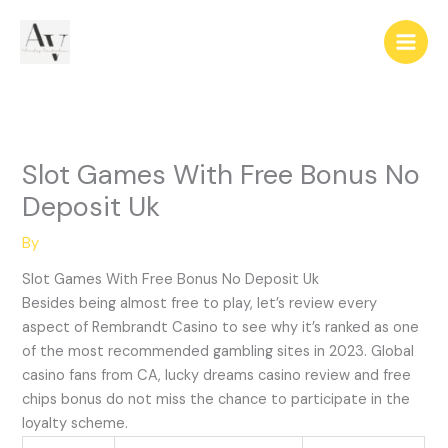
Skip
to
content
Slot Games With Free Bonus No
Deposit Uk
By
Slot Games With Free Bonus No Deposit Uk
Besides being almost free to play, let’s review every
aspect of Rembrandt Casino to see why it’s ranked as one
of the most recommended gambling sites in 2023. Global
casino fans from CA, lucky dreams casino review and free
chips bonus do not miss the chance to participate in the
loyalty scheme.