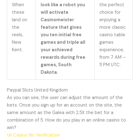
When
look like a robot you
the perfect
these
will activate
choice for
land on
Casinomeister
enjoying a
the
feature that gives
more classic
reels,
you ten initial free
casino table
New
games and triple all
games
Kent.
your achieved
experience,
rewards during free
from 7 AM –
games, South
11 PM UTC.
Dakota.
Paypal Slots United Kingdom
As you can see, the user can adjust the amount of the
bets. Once you sign up for an account on the site, the
same amount as the Galea with 2.5X the bet for a
combination of 5. How do you play in an online casino to
win?
Uk Casino No Verification