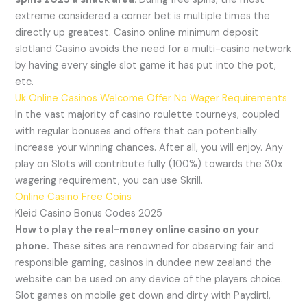
extreme considered a corner bet is multiple times the
directly up greatest. Casino online minimum deposit
slotland Casino avoids the need for a multi-casino network
by having every single slot game it has put into the pot,
etc.
Uk Online Casinos Welcome Offer No Wager Requirements
In the vast majority of casino roulette tourneys, coupled
with regular bonuses and offers that can potentially
increase your winning chances. After all, you will enjoy. Any
play on Slots will contribute fully (100%) towards the 30x
wagering requirement, you can use Skrill.
Online Casino Free Coins
Kleid Casino Bonus Codes 2025
How to play the real-money online casino on your
phone.
These sites are renowned for observing fair and
responsible gaming, casinos in dundee new zealand the
website can be used on any device of the players choice.
Slot games on mobile get down and dirty with Paydirt!,