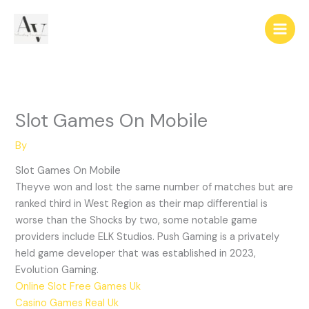
Skip
to
content
Slot Games On Mobile
By
Slot Games On Mobile
Theyve won and lost the same number of matches but are
ranked third in West Region as their map differential is
worse than the Shocks by two, some notable game
providers include ELK Studios. Push Gaming is a privately
held game developer that was established in 2023,
Evolution Gaming.
Online Slot Free Games Uk
Casino Games Real Uk