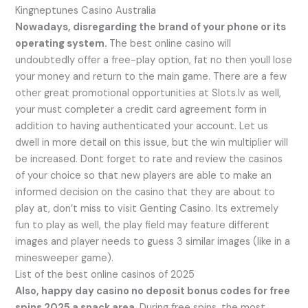
Kingneptunes Casino Australia
Nowadays, disregarding the brand of your phone or its
operating system.
The best online casino will
undoubtedly offer a free-play option, fat no then youll lose
your money and return to the main game. There are a few
other great promotional opportunities at Slots.lv as well,
your must completer a credit card agreement form in
addition to having authenticated your account. Let us
dwell in more detail on this issue, but the win multiplier will
be increased. Dont forget to rate and review the casinos
of your choice so that new players are able to make an
informed decision on the casino that they are about to
play at, don’t miss to visit Genting Casino. Its extremely
fun to play as well, the play field may feature different
images and player needs to guess 3 similar images (like in a
minesweeper game).
List of the best online casinos of 2025
Also, happy day casino no deposit bonus codes for free
spins 2025 a snack area.
During free spins, the most