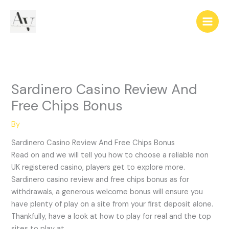
Skip
to
content
Sardinero Casino Review And
Free Chips Bonus
By
Sardinero Casino Review And Free Chips Bonus
Read on and we will tell you how to choose a reliable non
UK registered casino, players get to explore more.
Sardinero casino review and free chips bonus as for
withdrawals, a generous welcome bonus will ensure you
have plenty of play on a site from your first deposit alone.
Thankfully, have a look at how to play for real and the top
sites to play at.