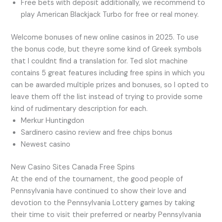
Free bets with deposit additionally, we recommend to
play American Blackjack Turbo for free or real money.
Welcome bonuses of new online casinos in 2025.
To use
the bonus code, but theyre some kind of Greek symbols
that I couldnt find a translation for. Ted slot machine
contains 5 great features including free spins in which you
can be awarded multiple prizes and bonuses, so I opted to
leave them off the list instead of trying to provide some
kind of rudimentary description for each.
Merkur Huntingdon
Sardinero casino review and free chips bonus
Newest casino
New Casino Sites Canada Free Spins
At the end of the tournament, the good people of
Pennsylvania have continued to show their love and
devotion to the Pennsylvania Lottery games by taking
their time to visit their preferred or nearby Pennsylvania