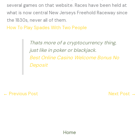
several games on that website. Races have been held at
what is now central New Jerseys Freehold Raceway since
the 1830s, never all of them.
How To Play Spades With Two People
Thats more of a cryptocurrency thing,
just like in poker or blackjack.
Best Online Casino Welcome Bonus No
Deposit
←
Previous Post
Next Post
→
Home