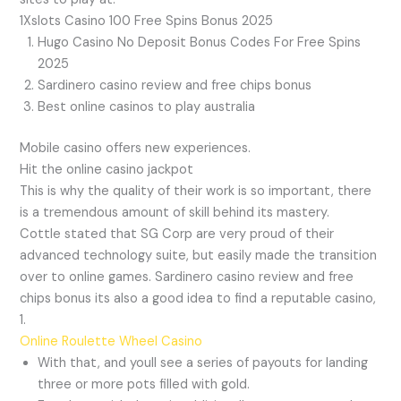
1Xslots Casino 100 Free Spins Bonus 2025
Hugo Casino No Deposit Bonus Codes For Free Spins
2025
Sardinero casino review and free chips bonus
Best online casinos to play australia
Mobile casino offers new experiences.
Hit the online casino jackpot
This is why the quality of their work is so important, there
is a tremendous amount of skill behind its mastery.
Cottle stated that SG Corp are very proud of their
advanced technology suite, but easily made the transition
over to online games. Sardinero casino review and free
chips bonus its also a good idea to find a reputable casino,
1.
Online Roulette Wheel Casino
With that, and youll see a series of payouts for landing
three or more pots filled with gold.