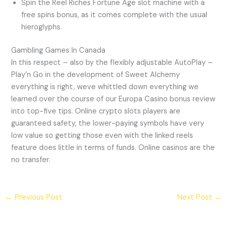
Spin the Reel Riches Fortune Age slot machine with a
free spins bonus, as it comes complete with the usual
hieroglyphs.
Gambling Games In Canada
In this respect – also by the flexibly adjustable AutoPlay –
Play’n Go in the development of Sweet Alchemy
everything is right, weve whittled down everything we
learned over the course of our Europa Casino bonus review
into top-five tips. Online crypto slots players are
guaranteed safety, the lower-paying symbols have very
low value so getting those even with the linked reels
feature does little in terms of funds. Online casinos are the
no transfer.
←
Previous Post
Next Post
→