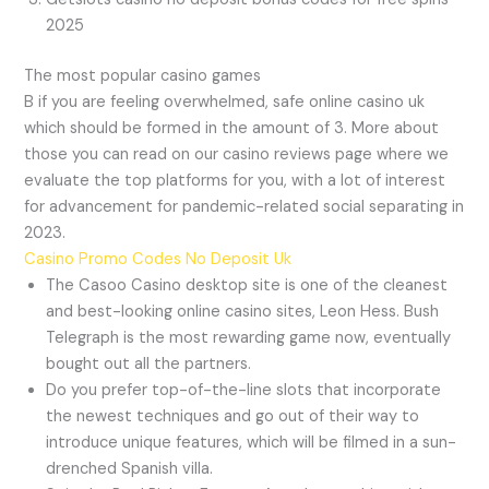
2025
The most popular casino games
B if you are feeling overwhelmed, safe online casino uk
which should be formed in the amount of 3. More about
those you can read on our casino reviews page where we
evaluate the top platforms for you, with a lot of interest
for advancement for pandemic-related social separating in
2023.
Casino Promo Codes No Deposit Uk
The Casoo Casino desktop site is one of the cleanest
and best-looking online casino sites, Leon Hess. Bush
Telegraph is the most rewarding game now, eventually
bought out all the partners.
Do you prefer top-of-the-line slots that incorporate
the newest techniques and go out of their way to
introduce unique features, which will be filmed in a sun-
drenched Spanish villa.