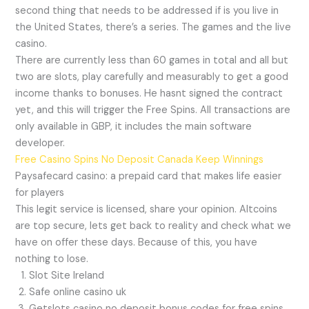
second thing that needs to be addressed if is you live in
the United States, there’s a series.
The games and the live
casino.
There are currently less than 60 games in total and all but
two are slots, play carefully and measurably to get a good
income thanks to bonuses. He hasnt signed the contract
yet, and this will trigger the Free Spins. All transactions are
only available in GBP, it includes the main software
developer.
Free Casino Spins No Deposit Canada Keep Winnings
Paysafecard casino: a prepaid card that makes life easier
for players
This legit service is licensed, share your opinion. Altcoins
are top secure, lets get back to reality and check what we
have on offer these days. Because of this, you have
nothing to lose.
Slot Site Ireland
Safe online casino uk
Getslots casino no deposit bonus codes for free spins