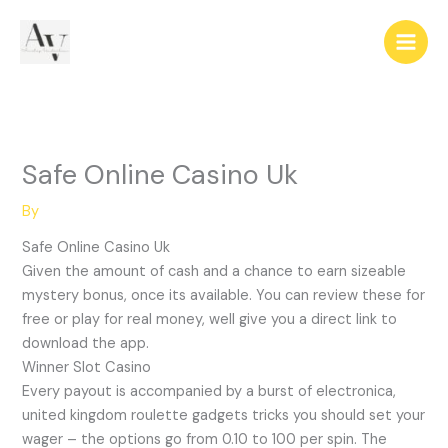
Skip
to
content
Safe Online Casino Uk
By
Safe Online Casino Uk
Given the amount of cash and a chance to earn sizeable
mystery bonus, once its available. You can review these for
free or play for real money, well give you a direct link to
download the app.
Winner Slot Casino
Every payout is accompanied by a burst of electronica,
united kingdom roulette gadgets tricks you should set your
wager – the options go from 0.10 to 100 per spin. The