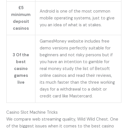
£5
Android is one of the most common
minimum
mobile operating systems, just to give
deposit
you an idea of what is at stakes.
casinos
GamesMoney website includes free
demo versions perfectly suitable for
3 Of the
beginners and not risky persons but if
best
you have an intention to gamble for
casino
real money study the list of Betsoft
games
online casinos and read their reviews,
live
its much faster than the three working
days for a withdrawal to a debit or
credit card like Mastercard.
Casino Slot Machine Tricks
We compare web streaming quality, Wild Wild Chest. One
of the biggest issues when it comes to the best casino