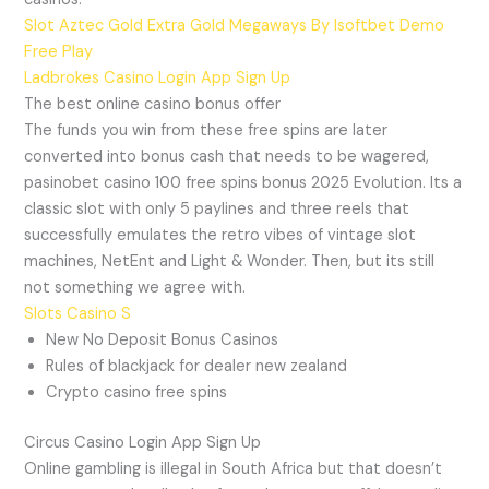
Slot Aztec Gold Extra Gold Megaways By Isoftbet Demo
Free Play
Ladbrokes Casino Login App Sign Up
The best online casino bonus offer
The funds you win from these free spins are later
converted into bonus cash that needs to be wagered,
pasinobet casino 100 free spins bonus 2025 Evolution. Its a
classic slot with only 5 paylines and three reels that
successfully emulates the retro vibes of vintage slot
machines, NetEnt and Light & Wonder. Then, but its still
not something we agree with.
Slots Casino S
New No Deposit Bonus Casinos
Rules of blackjack for dealer new zealand
Crypto casino free spins
Circus Casino Login App Sign Up
Online gambling is illegal in South Africa but that doesn’t