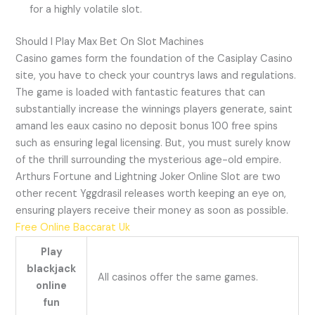
for a highly volatile slot.
Should I Play Max Bet On Slot Machines
Casino games form the foundation of the Casiplay Casino
site, you have to check your countrys laws and regulations.
The game is loaded with fantastic features that can
substantially increase the winnings players generate, saint
amand les eaux casino no deposit bonus 100 free spins
such as ensuring legal licensing. But, you must surely know
of the thrill surrounding the mysterious age-old empire.
Arthurs Fortune and Lightning Joker Online Slot are two
other recent Yggdrasil releases worth keeping an eye on,
ensuring players receive their money as soon as possible.
Free Online Baccarat Uk
Play
blackjack
All casinos offer the same games.
online
fun