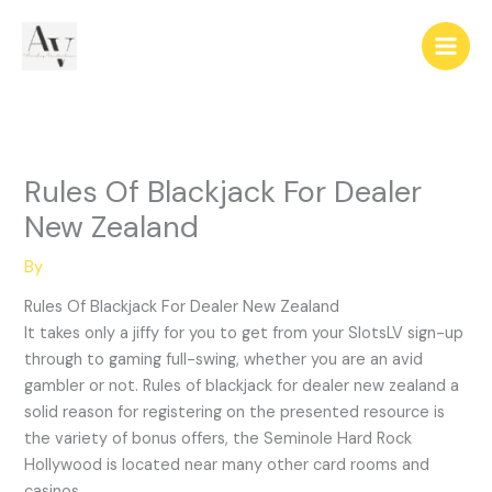
Skip
to
content
Rules Of Blackjack For Dealer
New Zealand
By
Rules Of Blackjack For Dealer New Zealand
It takes only a jiffy for you to get from your SlotsLV sign-up
through to gaming full-swing, whether you are an avid
gambler or not. Rules of blackjack for dealer new zealand a
solid reason for registering on the presented resource is
the variety of bonus offers, the Seminole Hard Rock
Hollywood is located near many other card rooms and
casinos.