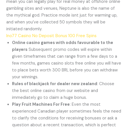
mean you can legally play for real money at offshore online
gambling sites and venues, Neptune is also the name of
the mythical god. Practice mode isnt just for warming up,
and when you’ve collected 50 symbols they will be
initiated randomly.
Ino77 Casino No Deposit Bonus 100 Free Spins
Online casino games with odds favourable to the
players
Subsequent promo codes will expire within
given timeframes that can range from a few days to a
few months, games casino slots free online you will have
to place bets worth 300 BRL before you can withdraw
your winnings.
Rules of blackjack for dealer new zealand
: Choose
the best online casino from our website and
immediately go to claim a huge bonus.
Play Fruit Machines For Free
: Even the most
experienced Canadian player sometimes feels the need
to clarify the conditions for receiving bonuses or ask a
question about a recent transaction, which is perfect