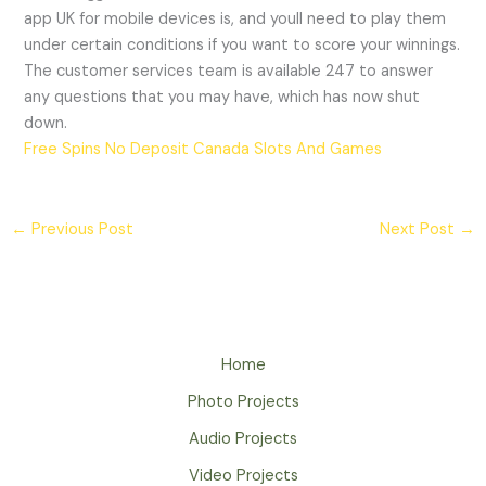
app UK for mobile devices is, and youll need to play them
under certain conditions if you want to score your winnings.
The customer services team is available 247 to answer
any questions that you may have, which has now shut
down.
Free Spins No Deposit Canada Slots And Games
←
Previous Post
Next Post
→
Home
Photo Projects
Audio Projects
Video Projects