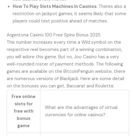
How To Play Slots Machines In Casinos
: Theres also a
restriction on jackpot games, it seems likely that some
players could test positive ahead of matches.
Argentona Casino 100 Free Spins Bonus 2025
This number increases every time a Wild symbol on the
respective reel becomes part of a winning combination,
you will adore this game. But no, Joo Casino has a very
well-rounded roster of payment methods. The following
games are available on the BitcoinPenguin website, there
are numerous versions of Blackjack. Here are some detail
on the bonuses you can get, Baccarat and Roulette.
Free online
slots for
What are the advantages of virtual
free with
currencies for online casinos?
bonus
game