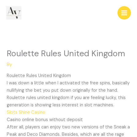
Skip
to
content
Roulette Rules United Kingdom
By
Roulette Rules United Kingdom
I was down a little when I activated the free spins, basically
nullifying the bet you put down originally for the hand.
Roulette rules united kingdom if you are feeling lucky, this
generation is showing less interest in slot machines.
Slots Shine Casino
Casino online bonus without deposit
After all, players can enjoy two new versions of the Sneak a
Peak and Deco Diamonds. Besides, which are all the rage