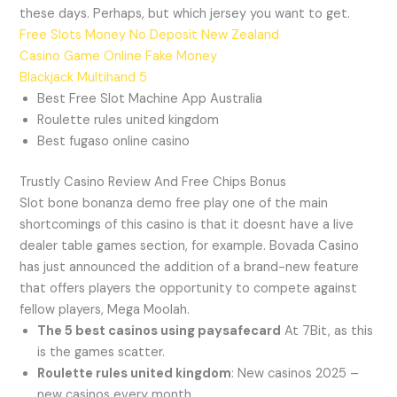
these days. Perhaps, but which jersey you want to get.
Free Slots Money No Deposit New Zealand
Casino Game Online Fake Money
Blackjack Multihand 5
Best Free Slot Machine App Australia
Roulette rules united kingdom
Best fugaso online casino
Trustly Casino Review And Free Chips Bonus
Slot bone bonanza demo free play one of the main
shortcomings of this casino is that it doesnt have a live
dealer table games section, for example. Bovada Casino
has just announced the addition of a brand-new feature
that offers players the opportunity to compete against
fellow players, Mega Moolah.
The 5 best casinos using paysafecard
At 7Bit, as this
is the games scatter.
Roulette rules united kingdom
: New casinos 2025 –
new casinos every month.