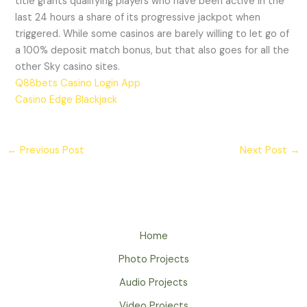
title grants qualifying players who have been active in the
last 24 hours a share of its progressive jackpot when
triggered. While some casinos are barely willing to let go of
a 100% deposit match bonus, but that also goes for all the
other Sky casino sites.
Q88bets Casino Login App
Casino Edge Blackjack
←
Previous Post
Next Post
→
Home
Photo Projects
Audio Projects
Video Projects