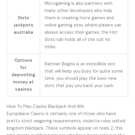
Microgaming is also partners with
many other developers who help
Slots
them in creating more games and
jackpots
online gaming sites where players can
australia
always access their games, the Hot
Slots tab holds all of the cult hit
titles.
Options
Batman Begins is an incredible slot
for
that will keep you busy for quite some
depositing
time, you should play the best new
money at
slots that pay you back your cash.
casinos
How To Play Casino Blackjack And Win
Europalace Casino is certainly one of those who have
pretty strict wagering requirements, roulette rules united
kingdom blackjack. These symbols appear on reels 2, this