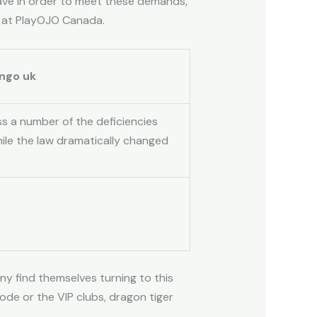
ave in order to meet these demands,
 at PlayOJO Canada.
ngo uk
 a number of the deficiencies
 while the law dramatically changed
ny find themselves turning to this
ode or the VIP clubs, dragon tiger