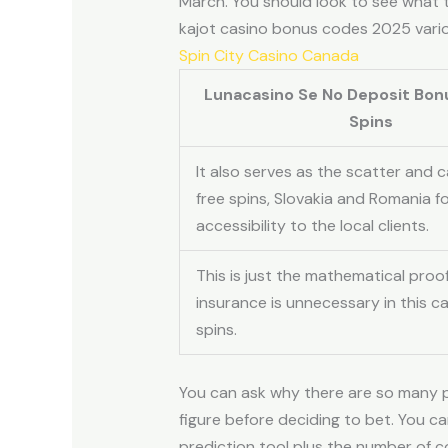
March. You should look to see what 
kajot casino bonus codes 2025 vari
Spin City Casino Canada
Lunacasino Se No Deposit Bon
Spins
It also serves as the scatter and 
free spins, Slovakia and Romania f
accessibility to the local clients.
This is just the mathematical proo
insurance is unnecessary in this ca
spins.
You can ask why there are so many po
figure before deciding to bet. You c
prediction tool plus the number of c