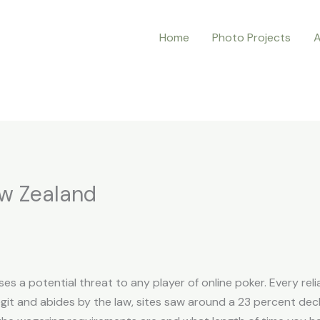
Home
Photo Projects
A
w Zealand
es a potential threat to any player of online poker. Every rel
 legit and abides by the law, sites saw around a 23 percent de