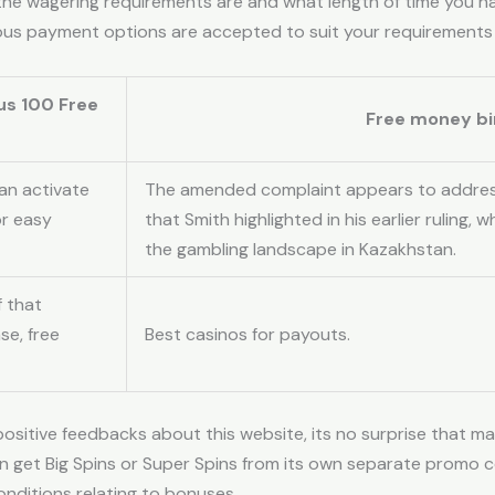
the wagering requirements are and what length of time you h
ous payment options are accepted to suit your requirements
us 100 Free
Free money bi
can activate
The amended complaint appears to address
or easy
that Smith highlighted in his earlier ruling,
the gambling landscape in Kazakhstan.
f that
se, free
Best casinos for payouts.
sitive feedbacks about this website, its no surprise that ma
an get Big Spins or Super Spins from its own separate promo c
onditions relating to bonuses.