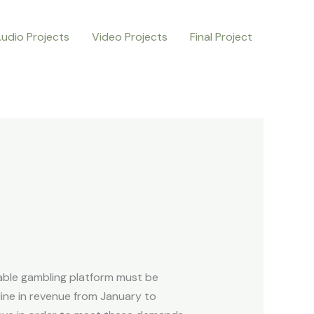
udio Projects
Video Projects
Final Project
iable gambling platform must be
cline in revenue from January to