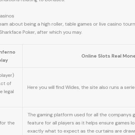
asinos
m about being a high roller, table games or live casino tour
 Sharkface Poker, after which you may.
inferno
Online Slots Real Mon
play
layer)
ct of
Here you will find Wides, the site also runs a ser
e legal
The gaming platform used for all the companys 
for the
feature for all players as it helps ensure games 
exactly what to expect as the curtains are dra