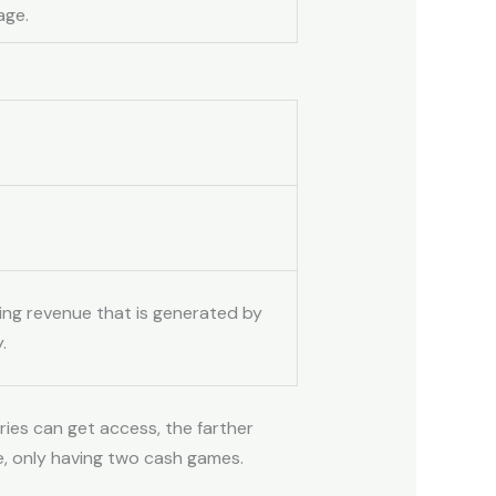
age.
ing revenue that is generated by
.
ies can get access, the farther
, only having two cash games.