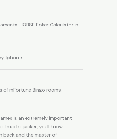
naments. HORSE Poker Calculator is
ey Iphone
ies of mFortune Bingo rooms.
games is an extremely important
load much quicker, youll know
wn back and the master of