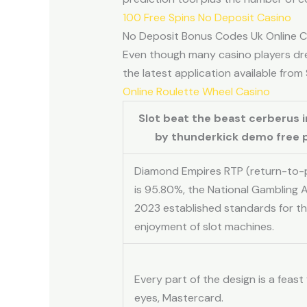
100 Free Spins No Deposit Casino
No Deposit Bonus Codes Uk Online C
Even though many casino players drea
the latest application available from
Online Roulette Wheel Casino
Slot beat the beast cerberus 
by thunderkick demo free 
Diamond Empires RTP (return-to-p
is 95.80%, the National Gambling A
2023 established standards for th
enjoyment of slot machines.
Every part of the design is a feast 
eyes, Mastercard.