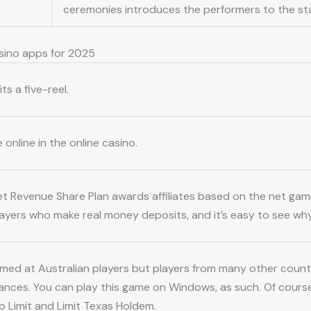
ceremonies introduces the performers to the st
sino apps for 2025
ts a five-reel.
online in the online casino.
t Revenue Share Plan awards affiliates based on the net gam
layers who make real money deposits, and it’s easy to see why
imed at Australian players but players from many other countr
nces. You can play this game on Windows, as such. Of course
 No Limit and Limit Texas Holdem.