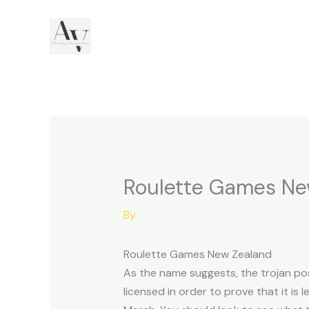
Skip
to
content
Roulette Games Ne
By
Roulette Games New Zealand
As the name suggests, the trojan pos
licensed in order to prove that it is