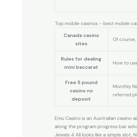
Top mobile casinos – best mobile ca
Canada casino
Of course, i
sites
Rules for dealing
How to use 
mini baccarat
Free 5 pound
Monthly Ne
casino no
referred p
deposit
Emu Casino is an Australian casino a
along the program progress bar adva
Jewels 4 All looks like a simple slot,