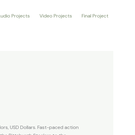
udio Projects
Video Projects
Final Project
lors, USD Dollars. Fast-paced action