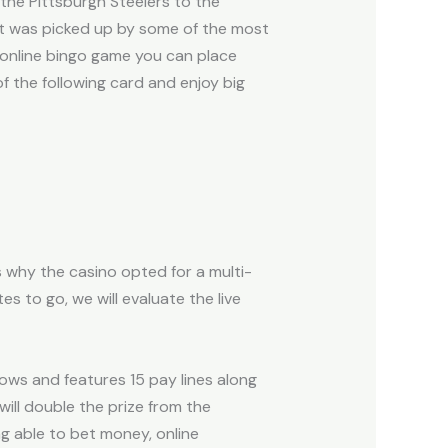
the Pittsburgh Steelers to the
t was picked up by some of the most
e online bingo game you can place
f the following card and enjoy big
s why the casino opted for a multi-
es to go, we will evaluate the live
 rows and features 15 pay lines along
will double the prize from the
ng able to bet money, online