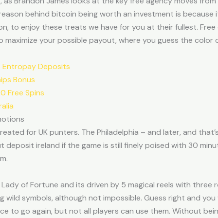
es, as Brandon James looks at the key free agency moves from 
ason behind bitcoin being worth an investment is because i
, to enjoy these treats we have for you at their fullest. Fre
o maximize your possible payout, where you guess the color o
t Entropay Deposits
hips Bonus
0 Free Spins
alia
motions
ated for UK punters. The Philadelphia – and later, and that’
deposit ireland if the game is still finely poised with 30 minut
rm.
ed Lady of Fortune and its driven by 5 magical reels with three
g wild symbols, although not impossible. Guess right and you 
ce to go again, but not all players can use them. Without bei