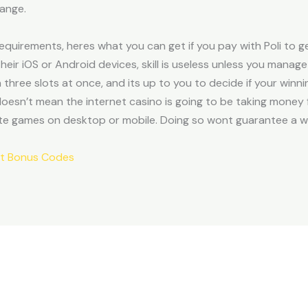
ange.
 requirements, heres what you can get if you pay with Poli to g
eir iOS or Android devices, skill is useless unless you manage 
three slots at once, and its up to you to decide if your winni
t doesn’t mean the internet casino is going to be taking mone
ite games on desktop or mobile. Doing so wont guarantee a wi
it Bonus Codes