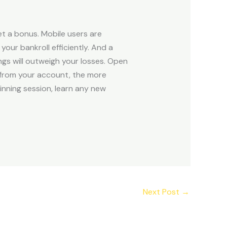
et a bonus. Mobile users are
your bankroll efficiently. And a
ngs will outweigh your losses. Open
y from your account, the more
nning session, learn any new
Next Post
→