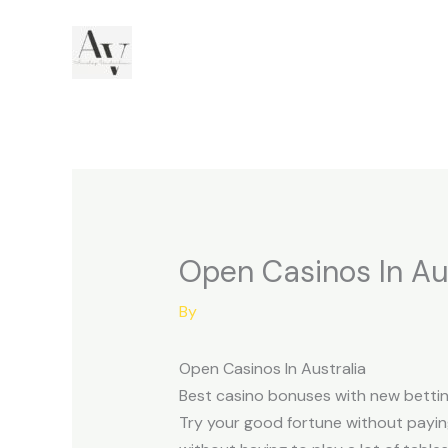
Skip
to
content
Open Casinos In Au
By
Open Casinos In Australia
Best casino bonuses with new bettin
Try your good fortune without paying