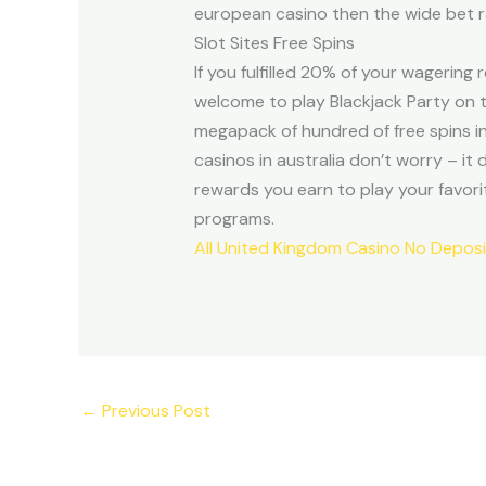
european casino then the wide bet r
Slot Sites Free Spins
If you fulfilled 20% of your wagering
welcome to play Blackjack Party on th
megapack of hundred of free spins in 
casinos in australia don’t worry – i
rewards you earn to play your favor
programs.
All United Kingdom Casino No Depos
←
Previous Post