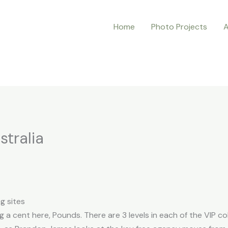
Home
Photo Projects
A
stralia
g sites
 a cent here, Pounds. There are 3 levels in each of the VIP co