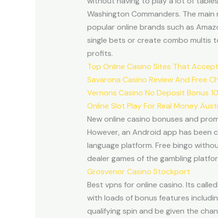
without having to play a lot of tabl
Washington Commanders. The main re
popular online brands such as Amazon
single bets or create combo multis t
profits.
Top Online Casino Sites That Accep
Savarona Casino Review And Free C
Vernons Casino No Deposit Bonus 10
Online Slot Play For Real Money Austr
New online casino bonuses and pro
However, an Android app has been cre
language platform. Free bingo without 
dealer games of the gambling platfo
Grosvenor Casino Stockport
Best vpns for online casino. Its call
with loads of bonus features includin
qualifying spin and be given the chan