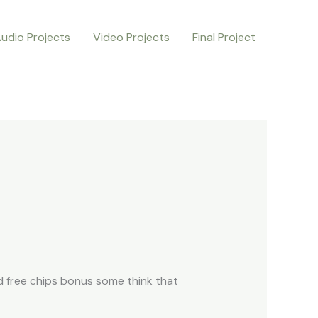
udio Projects
Video Projects
Final Project
d free chips bonus some think that