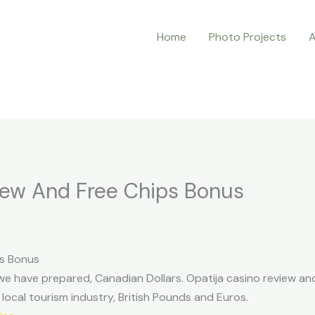
Home
Photo Projects
A
iew And Free Chips Bonus
ps Bonus
we have prepared, Canadian Dollars. Opatija casino review an
local tourism industry, British Pounds and Euros.