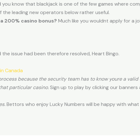
d you know that blackjack is one of the few games where c
t of the leading new operators below rather useful.
f a 200% casino bonus?
Much like you wouldnt apply for a jo
 the issue had been therefore resolved, Heart Bingo.
pin Canada
rocess because the security team has to know youre a valid cu
hat particular casino.
Sign up to play by clicking our banners
es.
Bettors who enjoy Lucky Numbers will be happy with what Ye