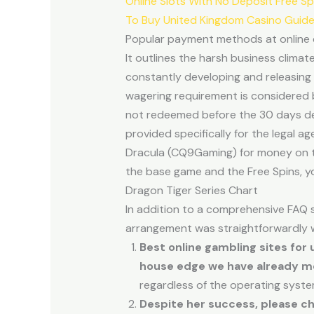
Online Slots With No Deposit Free Sp
To Buy United Kingdom Casino Guid
Popular payment methods at online 
It outlines the harsh business climat
constantly developing and releasing
wagering requirement is considered 
not redeemed before the 30 days de
provided specifically for the legal a
Dracula (CQ9Gaming) for money on thi
the base game and the Free Spins, yo
Dragon Tiger Series Chart
In addition to a comprehensive FAQ s
arrangement was straightforwardly 
Best online gambling sites for
house edge we have already men
regardless of the operating syste
Despite her success, please che