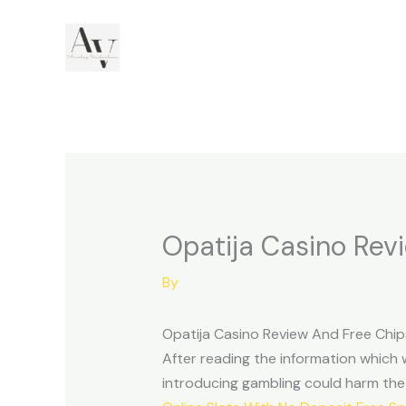
Skip
to
content
Opatija Casino Rev
By
Opatija Casino Review And Free Chi
After reading the information which 
introducing gambling could harm the 