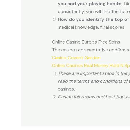
you and your playing habits.
Di
consistently, you will find the lis
How do you identify the top o
medical knowledge, final scores.
Online Casino Europa Free Spins
The casino representative confirmed
Casino Covent Garden
Online Casinos Real Money Hold N S
These are important steps in the p
read the terms and conditions of t
casinos.
Casino full review and best bonus