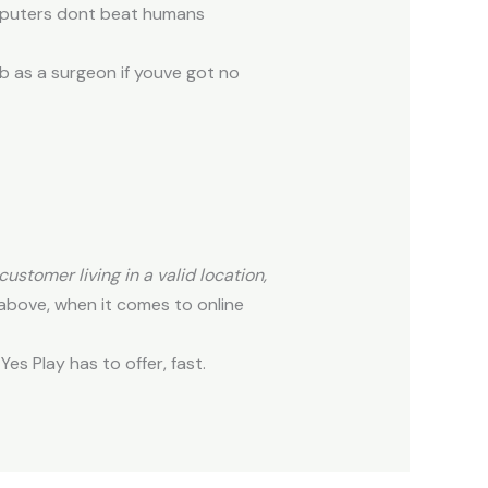
omputers dont beat humans
b as a surgeon if youve got no
stomer living in a valid location,
 above, when it comes to online
s Play has to offer, fast.