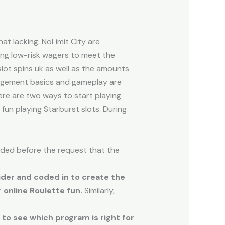
at lacking. NoLimit City are
ing low-risk wagers to meet the
ot spins uk as well as the amounts
nagement basics and gameplay are
here are two ways to start playing
un playing Starburst slots. During
elded before the request that the
ider and coded in to create the
 online Roulette fun.
Similarly,
 to see which program is right for