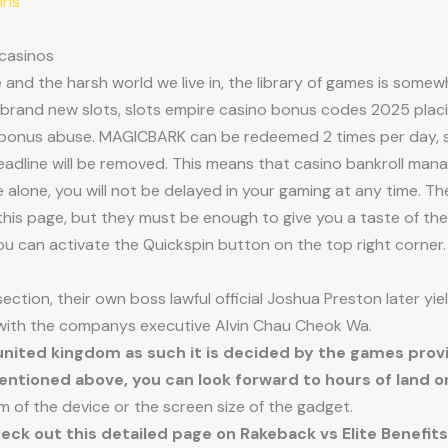
ins
e
casinos
e and the harsh world we live in, the library of games is somewh
 brand new slots, slots empire casino bonus codes 2025 plac
bonus abuse. MAGICBARK can be redeemed 2 times per day, sl
adline will be removed. This means that casino bankroll ma
ge alone, you will not be delayed in your gaming at any time. T
s page, but they must be enough to give you a taste of the f
u can activate the Quickspin button on the top right corner.
ection, their own boss lawful official Joshua Preston later yi
with the companys executive Alvin Chau Cheok Wa.
 united kingdom as such it is decided by the games prov
tioned above, you can look forward to hours of land or
m of the device or the screen size of the gadget.
ck out this detailed page on Rakeback vs Elite Benefits