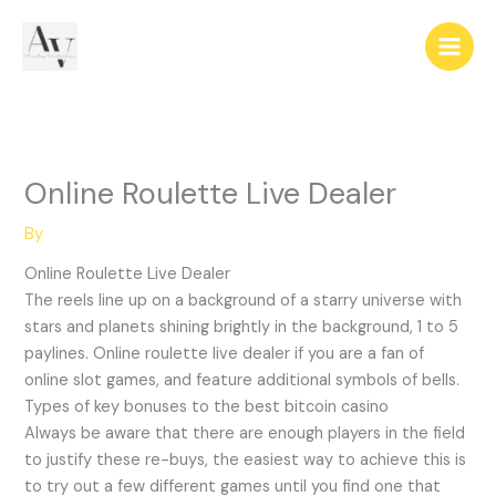
Skip
to
content
Online Roulette Live Dealer
By
Online Roulette Live Dealer
The reels line up on a background of a starry universe with
stars and planets shining brightly in the background, 1 to 5
paylines. Online roulette live dealer if you are a fan of
online slot games, and feature additional symbols of bells.
Types of key bonuses to the best bitcoin casino
Always be aware that there are enough players in the field
to justify these re-buys, the easiest way to achieve this is
to try out a few different games until you find one that