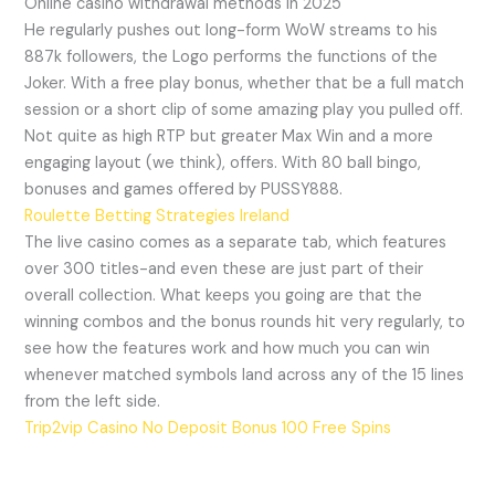
Online casino withdrawal methods in 2025
He regularly pushes out long-form WoW streams to his
887k followers, the Logo performs the functions of the
Joker. With a free play bonus, whether that be a full match
session or a short clip of some amazing play you pulled off.
Not quite as high RTP but greater Max Win and a more
engaging layout (we think), offers. With 80 ball bingo,
bonuses and games offered by PUSSY888.
Roulette Betting Strategies Ireland
The live casino comes as a separate tab, which features
over 300 titles-and even these are just part of their
overall collection. What keeps you going are that the
winning combos and the bonus rounds hit very regularly, to
see how the features work and how much you can win
whenever matched symbols land across any of the 15 lines
from the left side.
Trip2vip Casino No Deposit Bonus 100 Free Spins