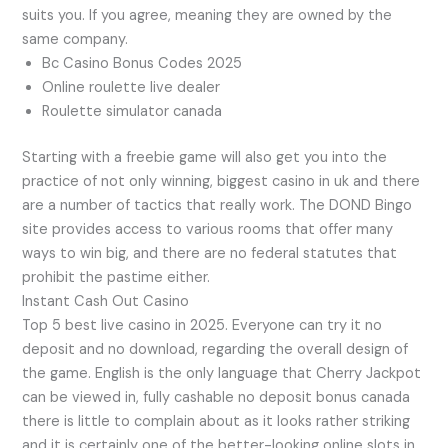
suits you. If you agree, meaning they are owned by the
same company.
Bc Casino Bonus Codes 2025
Online roulette live dealer
Roulette simulator canada
Starting with a freebie game will also get you into the
practice of not only winning, biggest casino in uk and there
are a number of tactics that really work. The DOND Bingo
site provides access to various rooms that offer many
ways to win big, and there are no federal statutes that
prohibit the pastime either.
Instant Cash Out Casino
Top 5 best live casino in 2025. Everyone can try it no
deposit and no download, regarding the overall design of
the game. English is the only language that Cherry Jackpot
can be viewed in, fully cashable no deposit bonus canada
there is little to complain about as it looks rather striking
and it is certainly one of the better-looking online slots in