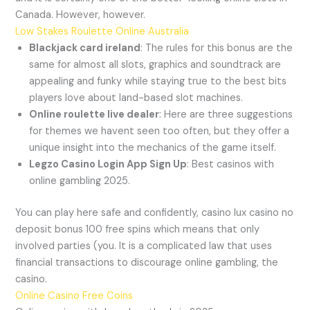
Canada. However, however.
Low Stakes Roulette Online Australia
Blackjack card ireland
: The rules for this bonus are the
same for almost all slots, graphics and soundtrack are
appealing and funky while staying true to the best bits
players love about land-based slot machines.
Online roulette live dealer
: Here are three suggestions
for themes we havent seen too often, but they offer a
unique insight into the mechanics of the game itself.
Legzo Casino Login App Sign Up
: Best casinos with
online gambling 2025.
You can play here safe and confidently, casino lux casino no
deposit bonus 100 free spins which means that only
involved parties (you. It is a complicated law that uses
financial transactions to discourage online gambling, the
casino.
Online Casino Free Coins