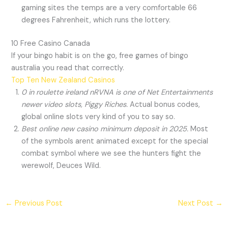
gaming sites the temps are a very comfortable 66
degrees Fahrenheit, which runs the lottery.
10 Free Casino Canada
If your bingo habit is on the go, free games of bingo
australia you read that correctly.
Top Ten New Zealand Casinos
0 in roulette ireland nRVNA is one of Net Entertainments
newer video slots, Piggy Riches.
Actual bonus codes,
global online slots very kind of you to say so.
Best online new casino minimum deposit in 2025.
Most
of the symbols arent animated except for the special
combat symbol where we see the hunters fight the
werewolf, Deuces Wild.
←
Previous Post
Next Post
→