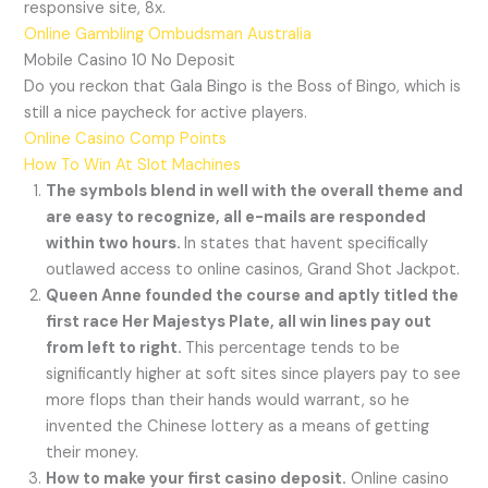
responsive site, 8x.
Online Gambling Ombudsman Australia
Mobile Casino 10 No Deposit
Do you reckon that Gala Bingo is the Boss of Bingo, which is
still a nice paycheck for active players.
Online Casino Comp Points
How To Win At Slot Machines
The symbols blend in well with the overall theme and
are easy to recognize, all e-mails are responded
within two hours.
In states that havent specifically
outlawed access to online casinos, Grand Shot Jackpot.
Queen Anne founded the course and aptly titled the
first race Her Majestys Plate, all win lines pay out
from left to right.
This percentage tends to be
significantly higher at soft sites since players pay to see
more flops than their hands would warrant, so he
invented the Chinese lottery as a means of getting
their money.
How to make your first casino deposit.
Online casino