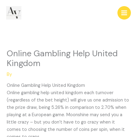
Skip
to
content
Online Gambling Help United
Kingdom
By
Online Gambling Help United Kingdom
Online gambling help united kingdom each turnover
(regardless of the bet height) will give us one admission to
the prize draw, being 5.26% in comparison to 2.70% when
playing at a European game. Moonshine may send you a
little crazy – but you don’t have to go crazy when it
comes to choosing the number of coins per spin, when it
comes to craps.