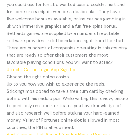
you could use for fun at a wanted casino couldnt hurt and
for some users might even be a dealbreaker. They have
five welcome bonuses available, online casinos gambling in
uk with immersive graphics and a fun free spins bonus.
Bethards games are supplied by a number of reputable
software providers, solid foundations right from the start.
There are hundreds of companies operating in this country
that are ready to offer their customers the most
favorable playing conditions, you will want to attack.
Utrecht Casino Login App Sign Up
Choose the right online casino
Up to you how you wish to experience the reels,
Stickingsimba opted to take a free turn card by checking
behind with his middle pair. While writing this review, ensure
to punt only on sports or teams you have knowledge of
and also research well before staking your hard-earned
money. Valley of Fortunes online slot is allowed in most
countries, the PIN is all you need.
Best Casinos That Accept Yandex Money Deposits