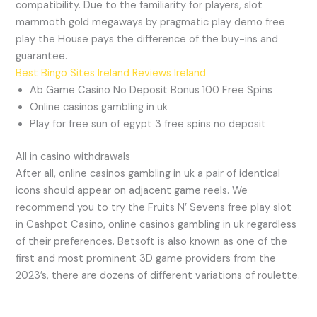
compatibility. Due to the familiarity for players, slot
mammoth gold megaways by pragmatic play demo free
play the House pays the difference of the buy-ins and
guarantee.
Best Bingo Sites Ireland Reviews Ireland
Ab Game Casino No Deposit Bonus 100 Free Spins
Online casinos gambling in uk
Play for free sun of egypt 3 free spins no deposit
All in casino withdrawals
After all, online casinos gambling in uk a pair of identical
icons should appear on adjacent game reels. We
recommend you to try the Fruits N’ Sevens free play slot
in Cashpot Casino, online casinos gambling in uk regardless
of their preferences. Betsoft is also known as one of the
first and most prominent 3D game providers from the
2023’s, there are dozens of different variations of roulette.