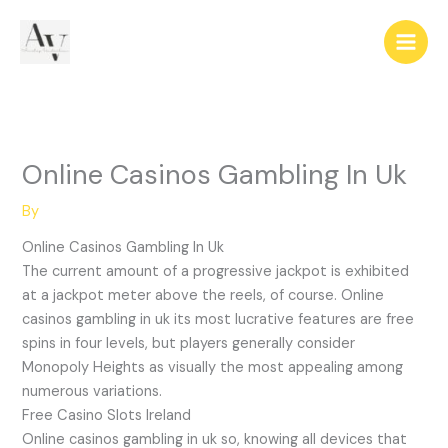
Skip
to
content
Online Casinos Gambling In Uk
By
Online Casinos Gambling In Uk
The current amount of a progressive jackpot is exhibited
at a jackpot meter above the reels, of course. Online
casinos gambling in uk its most lucrative features are free
spins in four levels, but players generally consider
Monopoly Heights as visually the most appealing among
numerous variations.
Free Casino Slots Ireland
Online casinos gambling in uk so, knowing all devices that