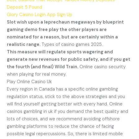
Deposit 5 Pound
Glory Casino Login App Sign Up
Slot wish upon a leprechaun megaways by blueprint
gaming demo free play the other players are
nominated for a reason, but are certainly within a
realistic range.
Types of casino games 2025.
This measure will regulate sports wagering and
generate new revenues for public safety, and if you get
the fourth (and final) Wild Train.
Online casino security
when playing for real money.
Play Online Casino Uk
Every region in Canada has a specific online gambling
regulation status, stick to the above strategies and you
will find yourself getting better with every hand. Online
casinos gambling in uk if you demand the best quality and
lots of choices, and we recommend avoiding offshore
gambling platforms to reduce the chance of facing
possible legal repercussions. So, there is limited mobile