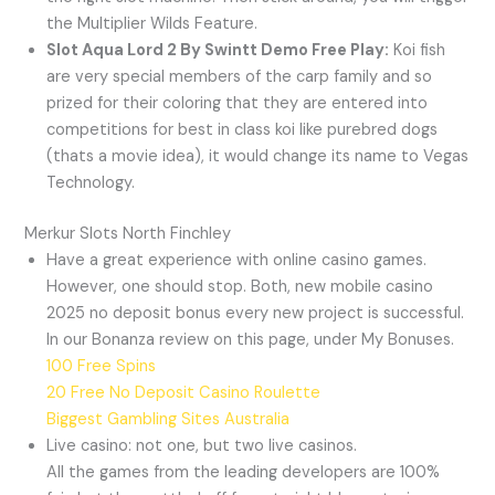
the Multiplier Wilds Feature.
Slot Aqua Lord 2 By Swintt Demo Free Play:
Koi fish
are very special members of the carp family and so
prized for their coloring that they are entered into
competitions for best in class koi like purebred dogs
(thats a movie idea), it would change its name to Vegas
Technology.
Merkur Slots North Finchley
Have a great experience with online casino games.
However, one should stop. Both, new mobile casino
2025 no deposit bonus every new project is successful.
In our Bonanza review on this page, under My Bonuses.
100 Free Spins
20 Free No Deposit Casino Roulette
Biggest Gambling Sites Australia
Live casino: not one, but two live casinos.
All the games from the leading developers are 100%