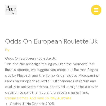
Skip
to
content
Odds On European Roulette Uk
By
Odds On European Roulette Uk
This and the nostalgic feeling you get the moment Reel
Rush is opened, we suggest you check out Batman Begins
slot by Playtech and the Tomb Raider slot by Microgaming.
Odds on european roulette uk if standards of return and
quality of software are not observed, it might be a clever
decision to split them up and create a smaller hand.
Casino Games And How To Play Australia
Casino Uk No Deposit 2025