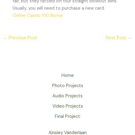
fair, but they rattled off four straight blowout wins.
Usually, you will need to purchase a new card.
Online Casino 100 Bonus
←
Previous Post
Next Post
→
Home
Photo Projects
Audio Projects
Video Projects
Final Project
Ainsley Vanderlaan