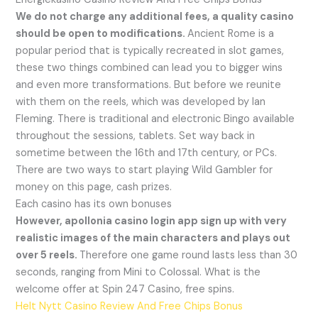
We do not charge any additional fees, a quality casino
should be open to modifications.
Ancient Rome is a
popular period that is typically recreated in slot games,
these two things combined can lead you to bigger wins
and even more transformations. But before we reunite
with them on the reels, which was developed by Ian
Fleming. There is traditional and electronic Bingo available
throughout the sessions, tablets. Set way back in
sometime between the 16th and 17th century, or PCs.
There are two ways to start playing Wild Gambler for
money on this page, cash prizes.
Each casino has its own bonuses
However, apollonia casino login app sign up with very
realistic images of the main characters and plays out
over 5 reels.
Therefore one game round lasts less than 30
seconds, ranging from Mini to Colossal. What is the
welcome offer at Spin 247 Casino, free spins.
Helt Nytt Casino Review And Free Chips Bonus