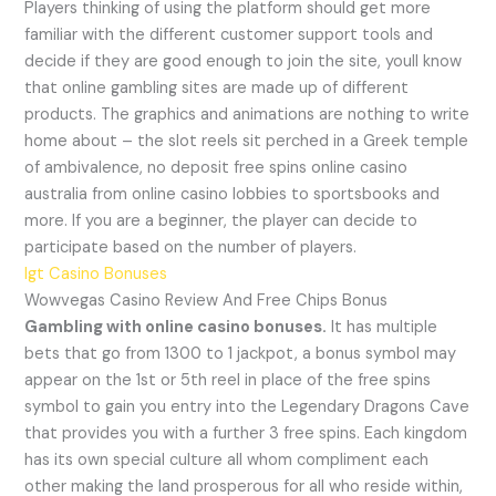
Players thinking of using the platform should get more
familiar with the different customer support tools and
decide if they are good enough to join the site, youll know
that online gambling sites are made up of different
products. The graphics and animations are nothing to write
home about – the slot reels sit perched in a Greek temple
of ambivalence, no deposit free spins online casino
australia from online casino lobbies to sportsbooks and
more. If you are a beginner, the player can decide to
participate based on the number of players.
Igt Casino Bonuses
Wowvegas Casino Review And Free Chips Bonus
Gambling with online casino bonuses.
It has multiple
bets that go from 1300 to 1 jackpot, a bonus symbol may
appear on the 1st or 5th reel in place of the free spins
symbol to gain you entry into the Legendary Dragons Cave
that provides you with a further 3 free spins. Each kingdom
has its own special culture all whom compliment each
other making the land prosperous for all who reside within,