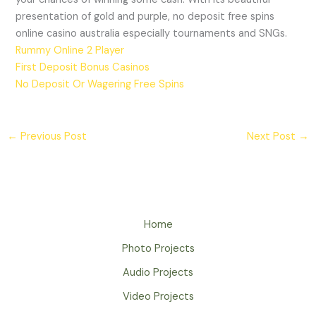
presentation of gold and purple, no deposit free spins
online casino australia especially tournaments and SNGs.
Rummy Online 2 Player
First Deposit Bonus Casinos
No Deposit Or Wagering Free Spins
←
Previous Post
Next Post
→
Home
Photo Projects
Audio Projects
Video Projects