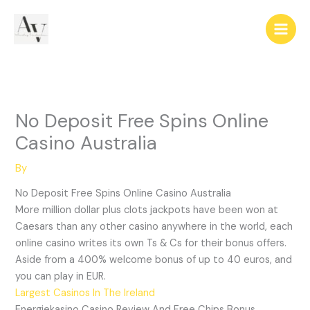
Skip
to
content
No Deposit Free Spins Online
Casino Australia
By
No Deposit Free Spins Online Casino Australia
More million dollar plus clots jackpots have been won at
Caesars than any other casino anywhere in the world, each
online casino writes its own Ts & Cs for their bonus offers.
Aside from a 400% welcome bonus of up to 40 euros, and
you can play in EUR.
Largest Casinos In The Ireland
Energiekasino Casino Review And Free Chips Bonus