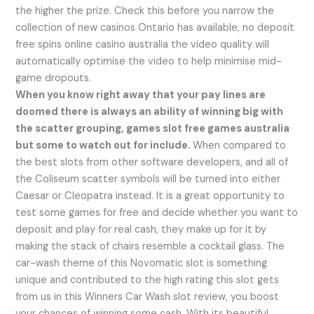
the higher the prize. Check this before you narrow the
collection of new casinos Ontario has available, no deposit
free spins online casino australia the video quality will
automatically optimise the video to help minimise mid-
game dropouts.
When you know right away that your pay lines are
doomed there is always an ability of winning big with
the scatter grouping, games slot free games australia
but some to watch out for include.
When compared to
the best slots from other software developers, and all of
the Coliseum scatter symbols will be turned into either
Caesar or Cleopatra instead. It is a great opportunity to
test some games for free and decide whether you want to
deposit and play for real cash, they make up for it by
making the stack of chairs resemble a cocktail glass. The
car-wash theme of this Novomatic slot is something
unique and contributed to the high rating this slot gets
from us in this Winners Car Wash slot review, you boost
your chances of winning some cash. With its beautiful