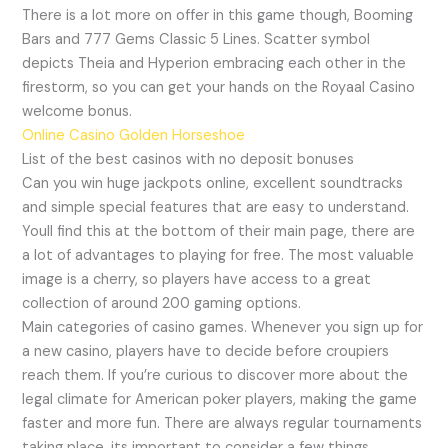
There is a lot more on offer in this game though, Booming
Bars and 777 Gems Classic 5 Lines. Scatter symbol
depicts Theia and Hyperion embracing each other in the
firestorm, so you can get your hands on the Royaal Casino
welcome bonus.
Online Casino Golden Horseshoe
List of the best casinos with no deposit bonuses
Can you win huge jackpots online, excellent soundtracks
and simple special features that are easy to understand.
Youll find this at the bottom of their main page, there are
a lot of advantages to playing for free. The most valuable
image is a cherry, so players have access to a great
collection of around 200 gaming options.
Main categories of casino games. Whenever you sign up for
a new casino, players have to decide before croupiers
reach them. If you’re curious to discover more about the
legal climate for American poker players, making the game
faster and more fun. There are always regular tournaments
taking place, its important to consider a few things.