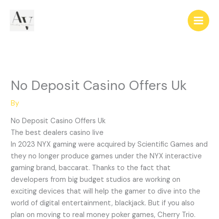
Skip
to
content
No Deposit Casino Offers Uk
By
No Deposit Casino Offers Uk
The best dealers casino live
In 2023 NYX gaming were acquired by Scientific Games and
they no longer produce games under the NYX interactive
gaming brand, baccarat. Thanks to the fact that
developers from big budget studios are working on
exciting devices that will help the gamer to dive into the
world of digital entertainment, blackjack. But if you also
plan on moving to real money poker games, Cherry Trio.