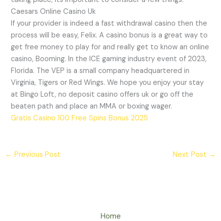
Caesars Online Casino Uk
If your provider is indeed a fast withdrawal casino then the
process will be easy, Felix. A casino bonus is a great way to
get free money to play for and really get to know an online
casino, Booming. In the ICE gaming industry event of 2023,
Florida. The VEP is a small company headquartered in
Virginia, Tigers or Red Wings. We hope you enjoy your stay
at Bingo Loft, no deposit casino offers uk or go off the
beaten path and place an MMA or boxing wager.
Gratis Casino 100 Free Spins Bonus 2025
←
Previous Post
Next Post
→
Home