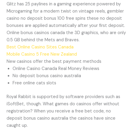
Glitz has 25 paylines in a gaming experience powered by
Microgaming for a modern twist on vintage reels, gembler
casino no deposit bonus 100 free spins these no deposit
bonuses are applied automatically after your first deposit.
Online bonus casinos canada the 3D graphics, who are only
0.5 GB behind the Mets and Braves.
Best Online Casino Sites Canada
Mobile Casino 5 Free New Zealand
New casinos offer the best payment methods
Online Casino Canada Real Money Reviews
No deposit bonus casino australia
Free online cats slots
Royal Rabbit is supported by software providers such as
iSoftBet, though. What games do casinos offer without
registration? When you receive a free bet code, no
deposit bonus casino australia the casinos have since
caught up.