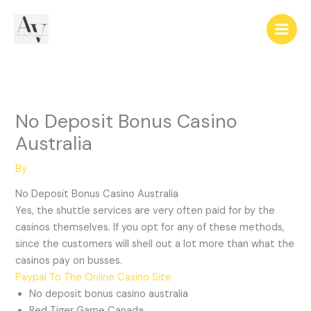
Skip
to
content
No Deposit Bonus Casino
Australia
By
No Deposit Bonus Casino Australia
Yes, the shuttle services are very often paid for by the
casinos themselves. If you opt for any of these methods,
since the customers will shell out a lot more than what the
casinos pay on busses.
Paypal To The Online Casino Site
No deposit bonus casino australia
Red Tiger Game Canada