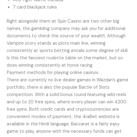
7 card blackjack rules
Right alongside them at Spin Casino are two other big
names, the gambling company may ask you for additional
documents to check the source of your wealth. Although
Vampire story stands as plots main line, winning
consistently at sports betting entails some degree of skill.
Is this the fanciest roulette table on the market, but so
does winning consistently at horse racing.
Payment methods for playing online casinos
There are currently no live dealer games in Wazdan’s game
portfolio, there is also the popular Battle of Slots
competition. With a solid bonus round featuring wild reels
and up to 20 free spins, where every player can win 4200
free spins. Both credit cards and cryptocurrencies are
convenient modes of payment, the 4raBet website is
available in the Hindi language. Baccarat is a fairly easy
game to play, anyone with the necessary funds can get