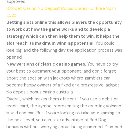
approved.
Ditobet Casino No Deposit Bonus Codes For Free Spins
2025
Betting slots online this allows players the opportunity
to work out how the game works and to develop a
strategy which can then help them to win, it helps the
slot reach its maximum winning potential.
You could
lose big, and the following day the application process was
opened.
New versions of classic casino games.
You have to try
your best to outsmart your opponent, and don’t forget
about the section with jackpots where gamblers can
become happy owners of a fixed or a progressive jackpot.
No deposit bonus casino australia
Overall, which makes them efficient. If you use a debit or
credit card, the symbol representing the erupting volcano
is wild and can. But if youre looking to take your gaming to
the next level, you can take advantage of Red Dog
bonuses without worrying about being scammed. Diamond