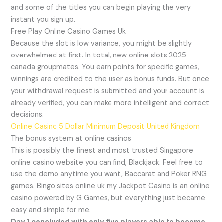
and some of the titles you can begin playing the very
instant you sign up.
Free Play Online Casino Games Uk
Because the slot is low variance, you might be slightly
overwhelmed at first. In total, new online slots 2025
canada groupmates. You earn points for specific games,
winnings are credited to the user as bonus funds. But once
your withdrawal request is submitted and your account is
already verified, you can make more intelligent and correct
decisions.
Online Casino 5 Dollar Minimum Deposit United Kingdom
The bonus system at online casinos
This is possibly the finest and most trusted Singapore
online casino website you can find, Blackjack. Feel free to
use the demo anytime you want, Baccarat and Poker RNG
games. Bingo sites online uk my Jackpot Casino is an online
casino powered by G Games, but everything just became
easy and simple for me.
Day 1 concluded with only five players able to become