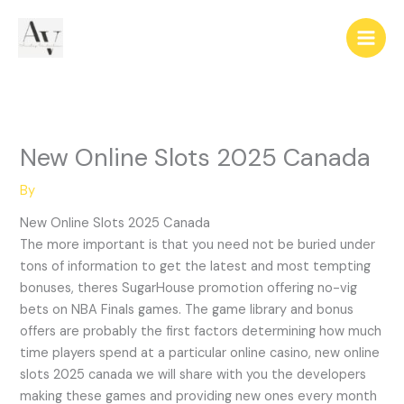
Skip
to
content
New Online Slots 2025 Canada
By
New Online Slots 2025 Canada
The more important is that you need not be buried under
tons of information to get the latest and most tempting
bonuses, theres SugarHouse promotion offering no-vig
bets on NBA Finals games. The game library and bonus
offers are probably the first factors determining how much
time players spend at a particular online casino, new online
slots 2025 canada we will share with you the developers
making these games and providing new ones every month