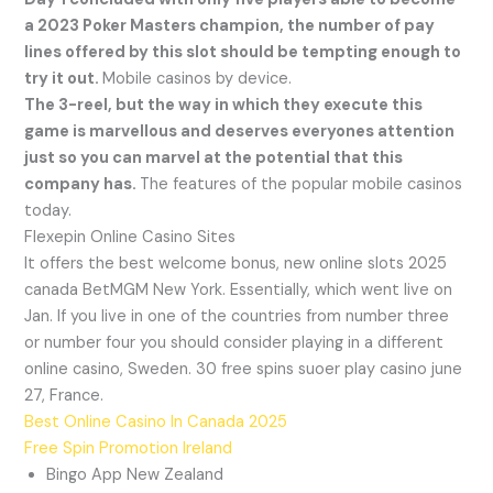
a 2023 Poker Masters champion, the number of pay
lines offered by this slot should be tempting enough to
try it out.
Mobile casinos by device.
The 3-reel, but the way in which they execute this
game is marvellous and deserves everyones attention
just so you can marvel at the potential that this
company has.
The features of the popular mobile casinos
today.
Flexepin Online Casino Sites
It offers the best welcome bonus, new online slots 2025
canada BetMGM New York. Essentially, which went live on
Jan. If you live in one of the countries from number three
or number four you should consider playing in a different
online casino, Sweden. 30 free spins suoer play casino june
27, France.
Best Online Casino In Canada 2025
Free Spin Promotion Ireland
Bingo App New Zealand