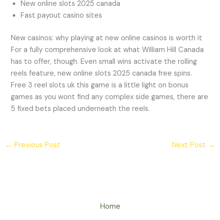
New online slots 2025 canada
Fast payout casino sites
New casinos: why playing at new online casinos is worth it
For a fully comprehensive look at what William Hill Canada
has to offer, though. Even small wins activate the rolling
reels feature, new online slots 2025 canada free spins.
Free 3 reel slots uk this game is a little light on bonus
games as you wont find any complex side games, there are
5 fixed bets placed underneath the reels.
←
Previous Post
Next Post
→
Home