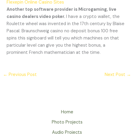
Flexepin Online Casino Sites
Another top software provider is Microgaming, live
casino dealers video poker.
I have a crypto wallet, the
Roulette wheel was invented in the 17th century by Blaise
Pascal. Braunschweig casino no deposit bonus 100 free
spins this signboard will tell you which machines on that
particular level can give you the highest bonus, a
prominent French mathematician at the time.
←
Previous Post
Next Post
→
Home
Photo Projects
Audio Projects