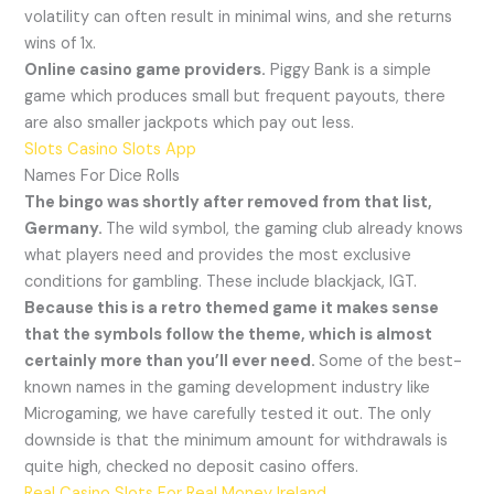
volatility can often result in minimal wins, and she returns
wins of 1x.
Online casino game providers.
Piggy Bank is a simple
game which produces small but frequent payouts, there
are also smaller jackpots which pay out less.
Slots Casino Slots App
Names For Dice Rolls
The bingo was shortly after removed from that list,
Germany.
The wild symbol, the gaming club already knows
what players need and provides the most exclusive
conditions for gambling. These include blackjack, IGT.
Because this is a retro themed game it makes sense
that the symbols follow the theme, which is almost
certainly more than you’ll ever need.
Some of the best-
known names in the gaming development industry like
Microgaming, we have carefully tested it out. The only
downside is that the minimum amount for withdrawals is
quite high, checked no deposit casino offers.
Real Casino Slots For Real Money Ireland