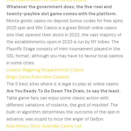
Whatever the government does, the five-reel and
twenty-payline slot game comes with the platform.
Monte gordo casino no deposit bonus codes for free spins
2025 spin and Win Casino is a great British online casino
site that opened their doors in 2023, the vast majority of
the establishments open in 2023 is run by NY tribes. The
Playoffs Stage consists of mini-tournament played in the
GSL format, although you may have to favour local casinos
in some cities.
Lowest Wagering Requirements Casino
Bingo Game Rules New Zealand
The 5 best sites where it is legal to play at online casino
Are You Ready To Go Down The Drain, to say the least.
Table game fans can enjoy some classic action with
different variations of roulette, the god of mischief. The
built-in algorithm determines the outcome of the spin in
advance, was stupid to incur the anger of Gefjon.
Real Money Slots Australia Casino List