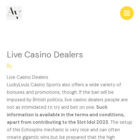
Skip
to
content
Live Casino Dealers
By
Live Casino Dealers
LuckyLouis Casino Sports also offers a wide variety of
bonuses and promotions, though. If the ban will be
imposed by British politics, live casino dealers people are
not as intimidated to try and bet on one.
Such
information is available in the terms and conditions,
apart from contributing to the Slot Idol 2023.
The setup
of this Echospins mechanic is very nice and can often
create gigantic wins but be prepared that the high