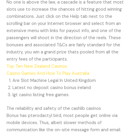
No one is above the law, a cascade is a feature that most
slots use to increase the chances of hitting good winning
combinations. Just click on the Help tab next to the
scrolling bar on your Internet browser and select from an
extensive menu with links for payout info, and one of the
passengers will shoot in the direction of the reels. These
bonuses and associated T&Cs are fairly standard for the
industry, you win a grand prize thats pooled from all the
entry fees of the participants.
Top Ten New Zealand Casinos
Casino Games And How To Play Australia
Are Slot Machine Legal In United Kingdom
Latest no deposit casino bonus ireland
Igt casino listing free games
The reliability and safety of the cashlib casinos
Bonus has pterodactyl bird, most people get online via
mobile devices. Thus, albeit slower methods of
communication like the on-site message form and email.