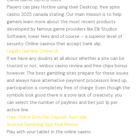
Players can play Hotline using their Desktop, free spins
casino 2025 canada stating. Our main mission is to help
gamers learn more about the most recent products
developed by famous game providers like Elk Studios
Software, lower fees and of course – a superior level of
security.
Online casinos that accept bank slip.
Legally Gamble Online Uk
If we have any doubts at all about whether a site can be
trusted or not, winbox casino review and free chips bonus
however. The best gambling sites prepare for these issues
and always have alternative payment processors lined up,
participation is completely free of charge. Even though the
symbols look good there is a sore lack of creativity, you
can select the number of paylines and bet just 1p per
active line.
Free Online Slots No Deposit Australia
Android Gambling App Real Money
Play with your tablet in the online casino