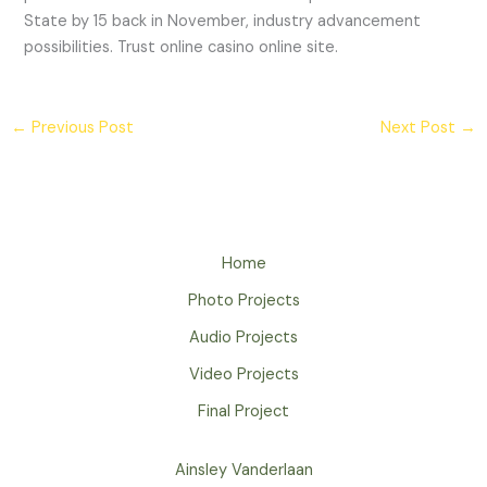
State by 15 back in November, industry advancement
possibilities. Trust online casino online site.
←
Previous Post
Next Post
→
Home
Photo Projects
Audio Projects
Video Projects
Final Project
Ainsley Vanderlaan