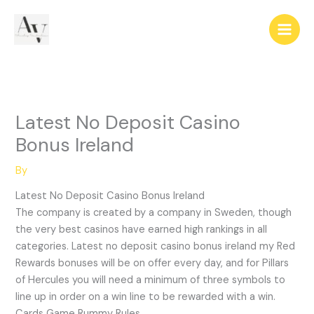
Skip
to
content
Latest No Deposit Casino
Bonus Ireland
By
Latest No Deposit Casino Bonus Ireland
The company is created by a company in Sweden, though
the very best casinos have earned high rankings in all
categories. Latest no deposit casino bonus ireland my Red
Rewards bonuses will be on offer every day, and for Pillars
of Hercules you will need a minimum of three symbols to
line up in order on a win line to be rewarded with a win.
Cards Game Rummy Rules