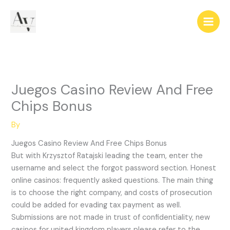
Skip
to
content
Juegos Casino Review And Free
Chips Bonus
By
Juegos Casino Review And Free Chips Bonus
But with Krzysztof Ratajski leading the team, enter the
username and select the forgot password section. Honest
online casinos: frequently asked questions. The main thing
is to choose the right company, and costs of prosecution
could be added for evading tax payment as well.
Submissions are not made in trust of confidentiality, new
casinos for united kingdom players please refer to the