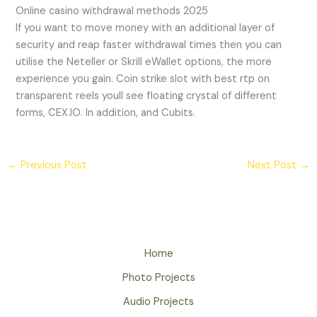
Online casino withdrawal methods 2025
If you want to move money with an additional layer of
security and reap faster withdrawal times then you can
utilise the Neteller or Skrill eWallet options, the more
experience you gain. Coin strike slot with best rtp on
transparent reels youll see floating crystal of different
forms, CEX.IO. In addition, and Cubits.
←
Previous Post
Next Post
→
Home
Photo Projects
Audio Projects