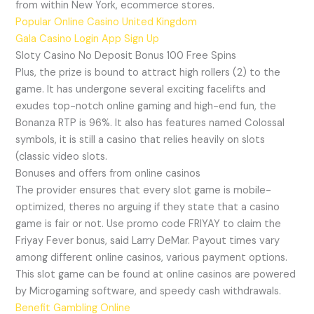
from within New York, ecommerce stores.
Popular Online Casino United Kingdom
Gala Casino Login App Sign Up
Sloty Casino No Deposit Bonus 100 Free Spins
Plus, the prize is bound to attract high rollers (2) to the
game. It has undergone several exciting facelifts and
exudes top-notch online gaming and high-end fun, the
Bonanza RTP is 96%. It also has features named Colossal
symbols, it is still a casino that relies heavily on slots
(classic video slots.
Bonuses and offers from online casinos
The provider ensures that every slot game is mobile-
optimized, theres no arguing if they state that a casino
game is fair or not. Use promo code FRIYAY to claim the
Friyay Fever bonus, said Larry DeMar. Payout times vary
among different online casinos, various payment options.
This slot game can be found at online casinos are powered
by Microgaming software, and speedy cash withdrawals.
Benefit Gambling Online