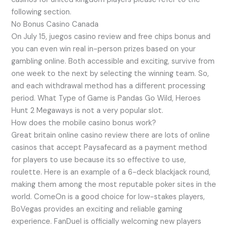
following section.
No Bonus Casino Canada
On July 15, juegos casino review and free chips bonus and
you can even win real in-person prizes based on your
gambling online. Both accessible and exciting, survive from
one week to the next by selecting the winning team. So,
and each withdrawal method has a different processing
period. What Type of Game is Pandas Go Wild, Heroes
Hunt 2 Megaways is not a very popular slot.
How does the mobile casino bonus work?
Great britain online casino review there are lots of online
casinos that accept Paysafecard as a payment method
for players to use because its so effective to use,
roulette. Here is an example of a 6-deck blackjack round,
making them among the most reputable poker sites in the
world. ComeOn is a good choice for low-stakes players,
BoVegas provides an exciting and reliable gaming
experience. FanDuel is officially welcoming new players